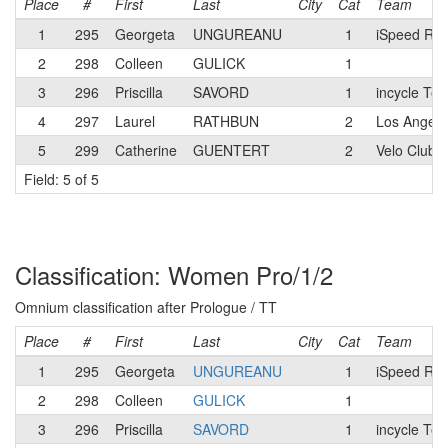
Place
#
First
Last
City
Cat
Team
1
295
Georgeta
UNGUREANU
1
iSpeed Rac
2
298
Colleen
GULICK
1
3
296
Priscilla
SAVORD
1
incycle Te
4
297
Laurel
RATHBUN
2
Los Angele
5
299
Catherine
GUENTERT
2
Velo Club 
Field: 5 of 5
Classification: Women Pro/1/2
Omnium classification after Prologue / TT
Place
#
First
Last
City
Cat
Team
1
295
Georgeta
UNGUREANU
1
iSpeed Rac
2
298
Colleen
GULICK
1
3
296
Priscilla
SAVORD
1
incycle Te