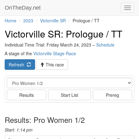
OnTheDay.net
Toggl
navig
Home
2023
Victorville SR
Prologue / TT
Victorville SR: Prologue / TT
Individual Time Trial: Friday March 24, 2023 –
Schedule
A stage of the
Victorville Stage Race
Refresh
This race
Event
Results
Start List
Prereg
Results: Pro Women 1/2
Start: 1:14 pm