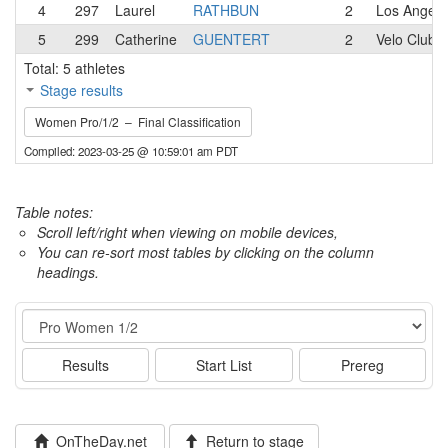
4
297
Laurel
RATHBUN
2
Los Angele
5
299
Catherine
GUENTERT
2
Velo Club 
Total: 5 athletes
Stage results
Women Pro/1/2 – Final Classification
Compiled: 2023-03-25 @ 10:59:01 am PDT
Table notes:
Scroll left/right when viewing on mobile devices,
You can re-sort most tables by clicking on the column
headings.
Event
Results
Start List
Prereg
OnTheDay.net
Return to stage