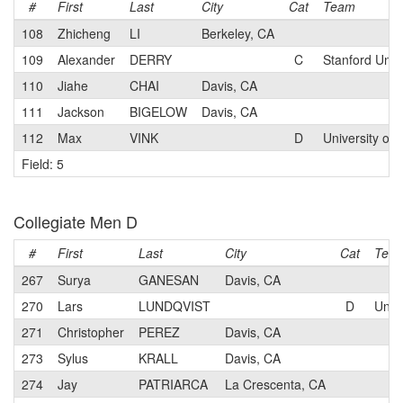
#
First
Last
City
Cat
Team
108
Zhicheng
LI
Berkeley, CA
109
Alexander
DERRY
C
Stanford Unive
110
Jiahe
CHAI
Davis, CA
111
Jackson
BIGELOW
Davis, CA
112
Max
VINK
D
University of 
Field: 5
Collegiate Men D
#
First
Last
City
Cat
Tea
267
Surya
GANESAN
Davis, CA
270
Lars
LUNDQVIST
D
Unive
271
Christopher
PEREZ
Davis, CA
273
Sylus
KRALL
Davis, CA
274
Jay
PATRIARCA
La Crescenta, CA