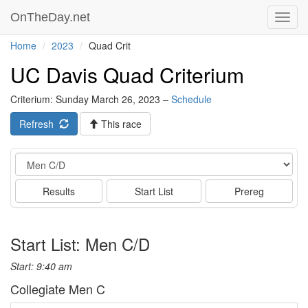
OnTheDay.net
Toggl
navig
Home
2023
Quad Crit
UC Davis Quad Criterium
Criterium: Sunday March 26, 2023 –
Schedule
Refresh
This race
Event
Results
Start List
Prereg
Start List: Men C/D
Start: 9:40 am
Collegiate Men C