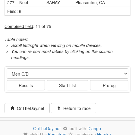
277
Neel
SAHAY
Pleasanton, CA
Field: 6
Combined field
: 11 of 75
Table notes:
Scroll left/right when viewing on mobile devices,
You can re-sort most tables by clicking on the column
headings.
Event
Results
Start List
Prereg
OnTheDay.net
Return to race
OnTheDay.net
built with
Django
styled by
Bootstrap
running on
Heroku