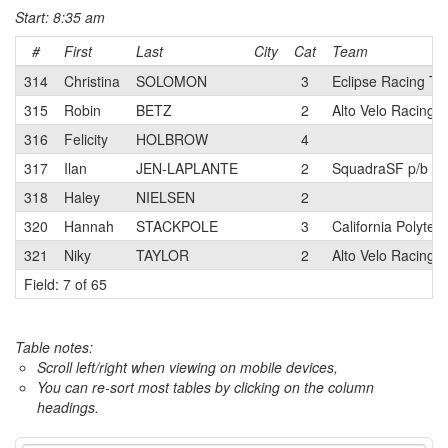
Start: 8:35 am
#
First
Last
City
Cat
Team
314
Christina
SOLOMON
3
Eclipse Racing T
315
Robin
BETZ
2
Alto Velo Racing 
316
Felicity
HOLBROW
4
317
Ilan
JEN-LAPLANTE
2
SquadraSF p/b Te
318
Haley
NIELSEN
2
320
Hannah
STACKPOLE
3
California Polyte
321
Niky
TAYLOR
2
Alto Velo Racing 
Field: 7 of 65
Table notes:
Scroll left/right when viewing on mobile devices,
You can re-sort most tables by clicking on the column
headings.