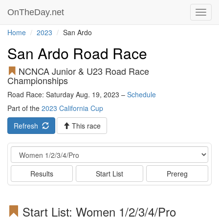
OnTheDay.net
Toggl
navig
Home
2023
San Ardo
San Ardo Road Race
NCNCA Junior & U23 Road Race
Championships
Road Race: Saturday Aug. 19, 2023 –
Schedule
Part of the
2023 California Cup
Refresh
This race
Event
Results
Start List
Prereg
Start List: Women 1/2/3/4/Pro