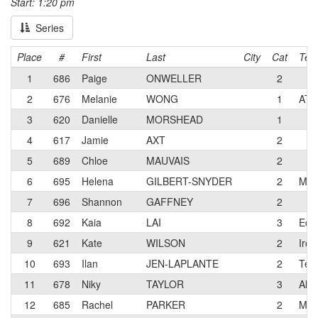
Start: 1:20 pm
Series
Place
#
First
Last
City
Cat
Tea
1
686
Paige
ONWELLER
2
2
676
Melanie
WONG
1
ATX 
3
620
Danielle
MORSHEAD
1
4
617
Jamie
AXT
2
5
689
Chloe
MAUVAIS
2
6
695
Helena
GILBERT-SNYDER
2
Mon
7
696
Shannon
GAFFNEY
2
8
692
Kaia
LAI
3
Ecl
9
621
Kate
WILSON
2
Iron
10
693
Ilan
JEN-LAPLANTE
2
Teru
11
678
Niky
TAYLOR
3
Alto
12
685
Rachel
PARKER
2
Mon