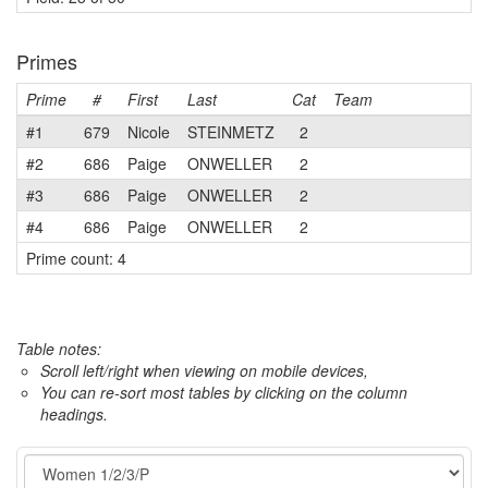
Primes
Prime
#
First
Last
Cat
Team
#1
679
Nicole
STEINMETZ
2
#2
686
Paige
ONWELLER
2
#3
686
Paige
ONWELLER
2
#4
686
Paige
ONWELLER
2
Prime count: 4
Table notes:
Scroll left/right when viewing on mobile devices,
You can re-sort most tables by clicking on the column
headings.
Event