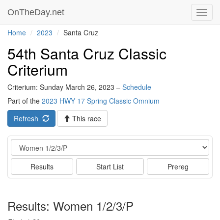
OnTheDay.net
Toggl
navig
Home
2023
Santa Cruz
54th Santa Cruz Classic
Criterium
Criterium: Sunday March 26, 2023 –
Schedule
Part of the
2023 HWY 17 Spring Classic Omnium
Refresh
This race
Event
Results
Start List
Prereg
Results: Women 1/2/3/P