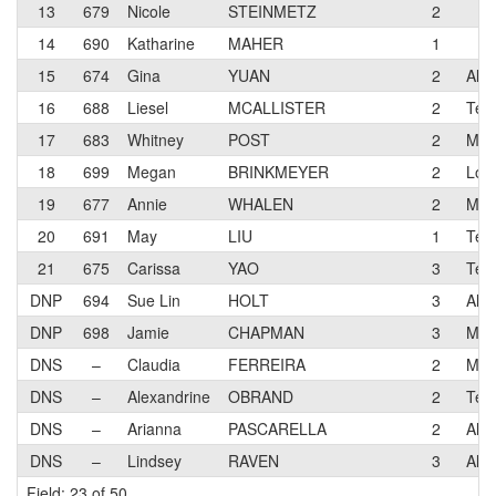
13
679
Nicole
STEINMETZ
2
14
690
Katharine
MAHER
1
15
674
Gina
YUAN
2
Alto
16
688
Liesel
MCALLISTER
2
Tea
17
683
Whitney
POST
2
Mon
18
699
Megan
BRINKMEYER
2
Los 
19
677
Annie
WHALEN
2
Mon
20
691
May
LIU
1
Teru
21
675
Carissa
YAO
3
Teru
DNP
694
Sue Lin
HOLT
3
Alto
DNP
698
Jamie
CHAPMAN
3
Mon
DNS
–
Claudia
FERREIRA
2
Mon
DNS
–
Alexandrine
OBRAND
2
Teru
DNS
–
Arianna
PASCARELLA
2
Alt
DNS
–
Lindsey
RAVEN
3
Alt
Field: 23 of 50