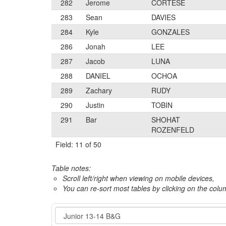
282
Jerome
CORTESE
283
Sean
DAVIES
284
Kyle
GONZALES
286
Jonah
LEE
287
Jacob
LUNA
288
DANIEL
OCHOA
289
Zachary
RUDY
290
Justin
TOBIN
291
Bar
SHOHAT
ROZENFELD
Field: 11 of 50
Table notes:
Scroll left/right when viewing on mobile devices,
You can re-sort most tables by clicking on the col
Event