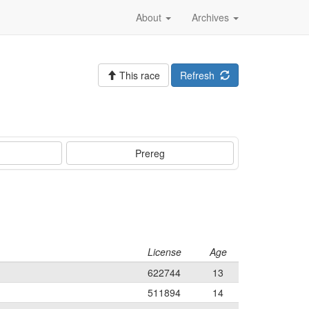
About
Archives
This race
Refresh
Prereg
License
Age
622744
13
511894
14