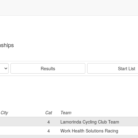
ships
Results
Start List
City
Cat
Team
4
Lamorinda Cycling Club Team
4
Work Health Solutions Racing