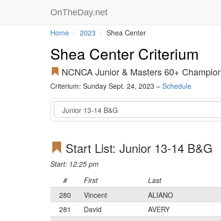
OnTheDay.net
Home
2023
Shea Center
Shea Center Criterium
NCNCA Junior & Masters 60+ Champion
Criterium: Sunday Sept. 24, 2023 –
Schedule
Event
Start List: Junior 13-14 B&G
Start: 12:25 pm
#
First
Last
280
Vincent
ALIANO
281
David
AVERY