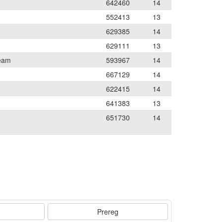
642460
14
552413
13
629385
14
629111
13
Team
593967
14
667129
14
622415
14
641383
13
651730
14
Prereg