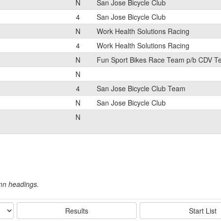
N
San Jose Bicycle Club
4
San Jose Bicycle Club
N
Work Health Solutions Racing
4
Work Health Solutions Racing
N
Fun Sport Bikes Race Team p/b CDV 
N
4
San Jose Bicycle Club Team
N
San Jose Bicycle Club
N
umn headings.
Results
Start List