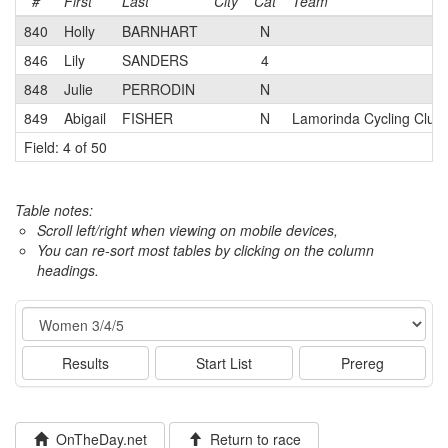
#
First
Last
City
Cat
Team
840
Holly
BARNHART
N
846
Lily
SANDERS
4
848
Julie
PERRODIN
N
849
Abigail
FISHER
N
Lamorinda Cycling Club
Field: 4 of 50
Table notes:
Scroll left/right when viewing on mobile devices,
You can re-sort most tables by clicking on the column
headings.
Event
Results
Start List
Prereg
OnTheDay.net
Return to race