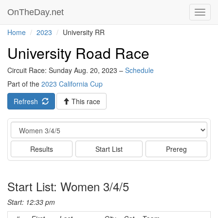
OnTheDay.net
Toggl
navig
Home
2023
University RR
University Road Race
Circuit Race: Sunday Aug. 20, 2023 –
Schedule
Part of the
2023 California Cup
Refresh
This race
Event
Results
Start List
Prereg
Start List: Women 3/4/5
Start: 12:33 pm