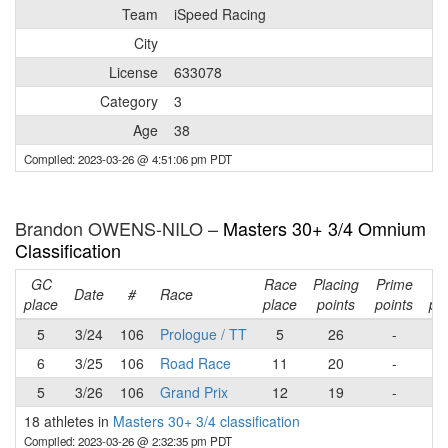
Team
iSpeed Racing
City
License
633078
Category
3
Age
38
Compiled: 2023-03-26 @ 4:51:06 pm PDT
Brandon OWENS-NILO –
Masters 30+ 3/4 Omnium
Classification
GC
Race
Placing
Prime
Ra
Date
#
Race
place
place
points
points
poi
5
3/24
106
Prologue / TT
5
26
-
2
6
3/25
106
Road Race
11
20
-
2
5
3/26
106
Grand Prix
12
19
-
1
18 athletes in
Masters 30+ 3/4 classification
Compiled: 2023-03-26 @ 2:32:35 pm PDT