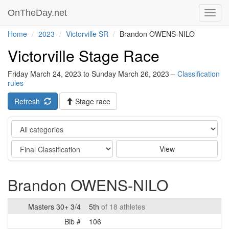
OnTheDay.net
Toggl
navig
Home
2023
Victorville SR
Brandon OWENS-NILO
Victorville Stage Race
Friday March 24, 2023 to Sunday March 26, 2023 –
Classification
rules
Refresh
Stage race
Category
Stage
View
Brandon OWENS-NILO
Masters 30+ 3/4
5th
of 18 athletes
Bib #
106