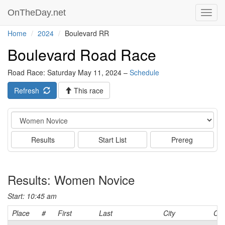
OnTheDay.net
Toggl
navig
Home
2024
Boulevard RR
Boulevard Road Race
Road Race: Saturday May 11, 2024 –
Schedule
Refresh
This race
Event
Results
Start List
Prereg
Results: Women Novice
Start: 10:45 am
Place
#
First
Last
City
Cat