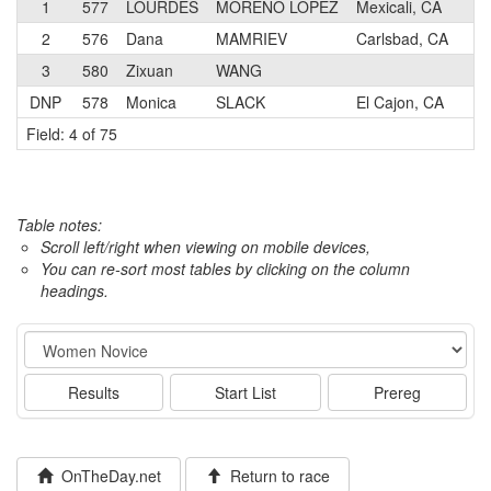
1
577
LOURDES
MORENO LOPEZ
Mexicali, CA
N
2
576
Dana
MAMRIEV
Carlsbad, CA
N
3
580
Zixuan
WANG
N
DNP
578
Monica
SLACK
El Cajon, CA
N
Field: 4 of 75
Table notes:
Scroll left/right when viewing on mobile devices,
You can re-sort most tables by clicking on the column
headings.
Event
Results
Start List
Prereg
OnTheDay.net
Return to race