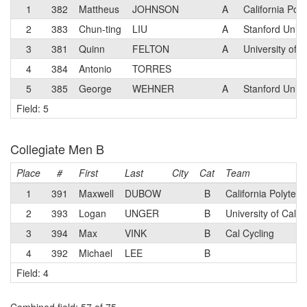
1
382
Mattheus
JOHNSON
A
California Pol
2
383
Chun-ting
LIU
A
Stanford Unive
3
381
Quinn
FELTON
A
University of 
4
384
Antonio
TORRES
5
385
George
WEHNER
A
Stanford Unive
Field: 5
Collegiate Men B
Place
#
First
Last
City
Cat
Team
1
391
Maxwell
DUBOW
B
California Polytec
2
393
Logan
UNGER
B
University of Cali
3
394
Max
VINK
B
Cal Cycling
4
392
Michael
LEE
B
Field: 4