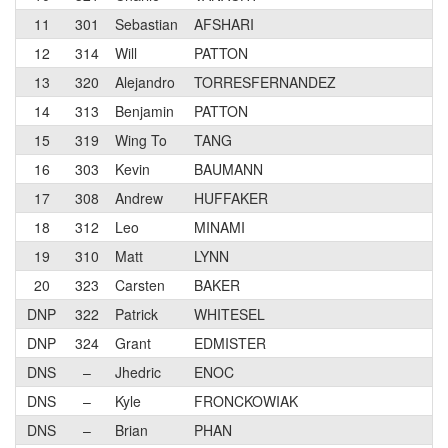
11
301
Sebastian
AFSHARI
12
314
Will
PATTON
13
320
Alejandro
TORRESFERNANDEZ
14
313
Benjamin
PATTON
15
319
Wing To
TANG
16
303
Kevin
BAUMANN
17
308
Andrew
HUFFAKER
18
312
Leo
MINAMI
19
310
Matt
LYNN
20
323
Carsten
BAKER
DNP
322
Patrick
WHITESEL
DNP
324
Grant
EDMISTER
DNS
–
Jhedric
ENOC
DNS
–
Kyle
FRONCKOWIAK
DNS
–
Brian
PHAN