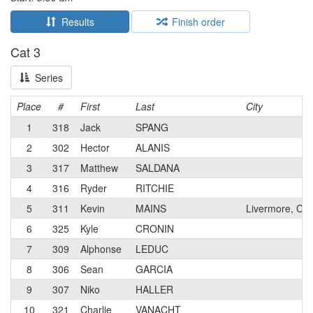
Results
Finish order
Cat 3
Series
Place
#
First
Last
City
1
318
Jack
SPANG
2
302
Hector
ALANIS
3
317
Matthew
SALDANA
4
316
Ryder
RITCHIE
5
311
Kevin
MAINS
Livermore, CA
6
325
Kyle
CRONIN
7
309
Alphonse
LEDUC
8
306
Sean
GARCIA
9
307
Niko
HALLER
10
321
Charlie
VANACHT