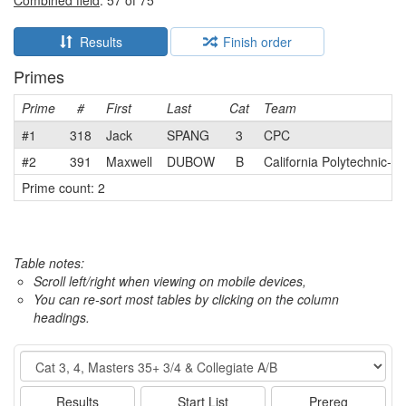
Combined field
: 57 of 75
Results
Finish order
Primes
Prime
#
First
Last
Cat
Team
#1
318
Jack
SPANG
3
CPC
#2
391
Maxwell
DUBOW
B
California Polytechnic-S
Prime count: 2
Table notes:
Scroll left/right when viewing on mobile devices,
You can re-sort most tables by clicking on the column
headings.
Event
Results
Start List
Prereg