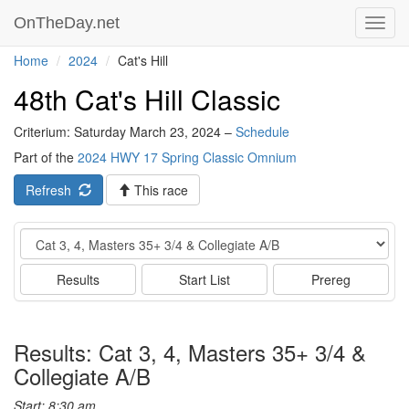
OnTheDay.net
Toggl
navig
Home
2024
Cat's Hill
48th Cat's Hill Classic
Criterium: Saturday March 23, 2024 –
Schedule
Part of the
2024 HWY 17 Spring Classic Omnium
Refresh
This race
Event
Results
Start List
Prereg
Results: Cat 3, 4, Masters 35+ 3/4 &
Collegiate A/B
Start: 8:30 am