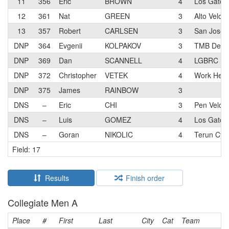
11
356
Eric
BROWN
4
Los Gatos 
12
361
Nat
GREEN
3
Alto Velo 
13
357
Robert
CARLSEN
3
San Jose B
DNP
364
Evgenii
KOLPAKOV
3
TMB Devel
DNP
369
Dan
SCANNELL
4
LGBRC
DNP
372
Christopher
VETEK
4
Work Healt
DNP
375
James
RAINBOW
3
DNS
–
Eric
CHI
3
Pen Velo 
DNS
–
Luis
GOMEZ
4
Los Gatos 
DNS
–
Goran
NIKOLIC
4
Terun Cycl
Field: 17
Results
Finish order
Collegiate Men A
Place
#
First
Last
City
Cat
Team