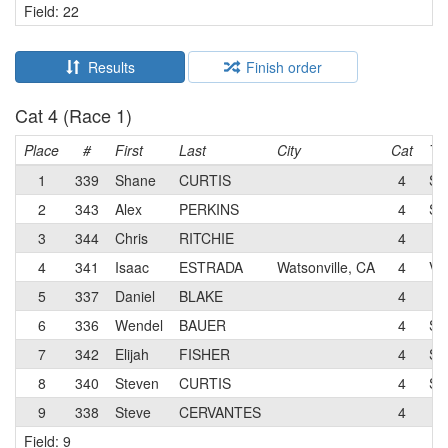
Field: 22
Results
Finish order
Cat 4 (Race 1)
Place
#
First
Last
City
Cat
Te
1
339
Shane
CURTIS
4
Sy
2
343
Alex
PERKINS
4
Sa
3
344
Chris
RITCHIE
4
4
341
Isaac
ESTRADA
Watsonville, CA
4
Vo
5
337
Daniel
BLAKE
4
6
336
Wendel
BAUER
4
Sy
7
342
Elijah
FISHER
4
Sy
8
340
Steven
CURTIS
4
Sy
9
338
Steve
CERVANTES
4
Field: 9