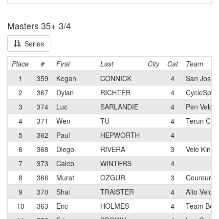
Masters 35+ 3/4
Series
Place
#
First
Last
City
Cat
Team
1
359
Kegan
CONNICK
4
San Jose B
2
367
Dylan
RICHTER
4
CycleSpor
3
374
Luc
SARLANDIE
4
Pen Velo 
4
371
Wen
TU
4
Terun Cyc
5
362
Paul
HEPWORTH
4
6
368
Diego
RIVERA
3
Velo King
7
373
Caleb
WINTERS
4
8
366
Murat
OZGUR
3
Coureur M
9
370
Shai
TRAISTER
4
Alto Velo 
10
363
Eric
HOLMES
4
Team Beer 