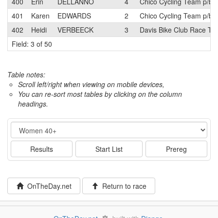
400
Erin
DELLANNO
4
Chico Cycling Team p/b 
401
Karen
EDWARDS
2
Chico Cycling Team p/b 
402
Heidi
VERBEECK
3
Davis Bike Club Race T
Field: 3 of 50
Table notes:
Scroll left/right when viewing on mobile devices,
You can re-sort most tables by clicking on the column
headings.
Event
Results
Start List
Prereg
OnTheDay.net
Return to race