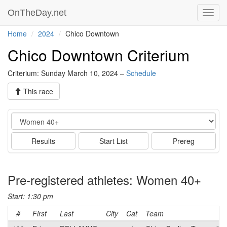
OnTheDay.net
Toggl
navig
Home
2024
Chico Downtown
Chico Downtown Criterium
Criterium: Sunday March 10, 2024 –
Schedule
This race
Event
Results
Start List
Prereg
Pre-registered athletes: Women 40+
Start: 1:30 pm
#
First
Last
City
Cat
Team