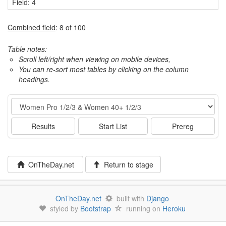
Field: 4
Combined field
: 8 of 100
Table notes:
Scroll left/right when viewing on mobile devices,
You can re-sort most tables by clicking on the column
headings.
Event
Results
Start List
Prereg
OnTheDay.net
Return to stage
OnTheDay.net
built with
Django
styled by
Bootstrap
running on
Heroku