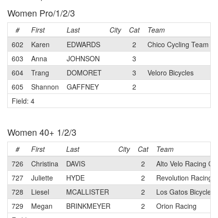
Women Pro/1/2/3
#
First
Last
City
Cat
Team
602
Karen
EDWARDS
2
Chico Cycling Team p/
603
Anna
JOHNSON
3
604
Trang
DOMORET
3
Veloro Bicycles
605
Shannon
GAFFNEY
2
Field: 4
Women 40+ 1/2/3
#
First
Last
City
Cat
Team
726
Christina
DAVIS
2
Alto Velo Racing C
727
Juliette
HYDE
2
Revolution Racing
728
Liesel
MCALLISTER
2
Los Gatos Bicycle 
729
Megan
BRINKMEYER
2
Orion Racing