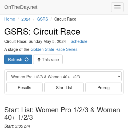
OnTheDay.net
Toggl
navig
Home
2024
GSRS
Circuit Race
GSRS: Circuit Race
Circuit Race: Sunday May 5, 2024 –
Schedule
A stage of the
Golden State Race Series
Refresh
This race
Event
Results
Start List
Prereg
Start List: Women Pro 1/2/3 & Women
40+ 1/2/3
Start: 3:35 pm