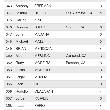
343
Anthony
FREEMAN
3
B
344
Joshua
HUBER
Los Alamitos, CA
N
O
345
DaRon
KING
4
M
346
Donovan
LOPEZ
Orange, CA
3
T
347
Johann
MAGANA
3
P
348
Michael
MATZ
3
W
349
BRIAN
MENDOZA
4
G
350
Alec
MERLINO
Carlsbad, CA
N
E
352
Rudy
MOREIRA
Pomona, CA
N
G
353
Justin
MORENO
3
K
354
Edgar
MUNOZ
3
K
355
Jack
OH
3
B
356
Rodolfo
OLAZARAN
4
O
357
Jorge
PARADA
3
P
358
Isaac
PEREZ
4