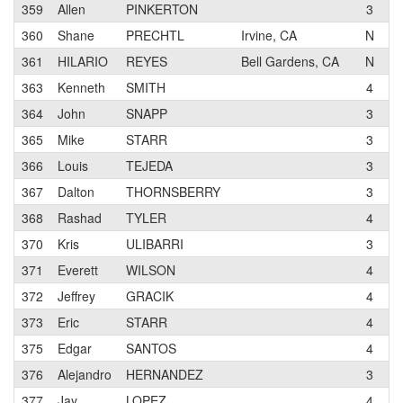
359
Allen
PINKERTON
3
C
360
Shane
PRECHTL
Irvine, CA
N
R
361
HILARIO
REYES
Bell Gardens, CA
N
S
363
Kenneth
SMITH
4
M
364
John
SNAPP
3
G
365
Mike
STARR
3
366
Louis
TEJEDA
3
B
367
Dalton
THORNSBERRY
3
D
368
Rashad
TYLER
4
D
370
Kris
ULIBARRI
3
S
371
Everett
WILSON
4
M
372
Jeffrey
GRACIK
4
S
373
Eric
STARR
4
375
Edgar
SANTOS
4
376
Alejandro
HERNANDEZ
3
P
377
Jay
LOPEZ
4
S