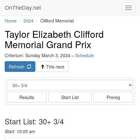
OnTheDay.net
Toggl
navig
Home
2024
Clifford Memorial
Taylor Elizabeth Clifford
Memorial Grand Prix
Criterium: Sunday March 3, 2024 –
Schedule
Refresh
This race
Event
Results
Start List
Prereg
Start List: 30+ 3/4
Start: 10:05 am