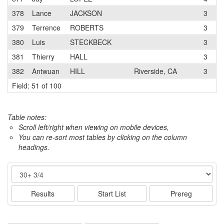
378
Lance
JACKSON
3
K
379
Terrence
ROBERTS
3
M
380
Luis
STECKBECK
3
381
Thierry
HALL
3
V
382
Antwuan
HILL
Riverside, CA
3
M
Field: 51 of 100
Table notes:
Scroll left/right when viewing on mobile devices,
You can re-sort most tables by clicking on the column
headings.
Event
Results
Start List
Prereg