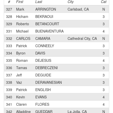
#
First
Last
City
Cat
T
327
Mark
ARRINGTON
Carlsbad, CA
N
S
328
Hicham
BEKRAOUI
3
P
329
Roberto
BETANCOURT
3
331
Michael
BUENAVENTURA
4
332
CARLOS
CAMARA
Cathedral City, CA
N
M
333
Patrick
CONNEELY
3
V
334
Byron
DAVIS
3
S
335
Roman
DEJESUS
4
336
Tamas
DEBRECZENI
3
i
337
Jeff
DEGUIDE
3
P
338
Vaz
DERAVANESIAN
3
P
339
Patrick
ENGLISH
3
340
Kevin
EVANS
4
M
341
Claren
FLORES
4
P
342
Alladdine
GUEDDAR
La Jolla, CA
N
A