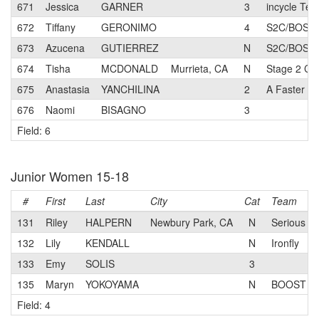
671
Jessica
GARNER
3
incycle Te
672
Tiffany
GERONIMO
4
S2C/BOSCH 
673
Azucena
GUTIERREZ
N
S2C/BOSCH 
674
Tisha
MCDONALD
Murrieta, CA
N
Stage 2 Cyc
675
Anastasia
YANCHILINA
2
A Faster M
676
Naomi
BISAGNO
3
Field: 6
Junior Women 15-18
#
First
Last
City
Cat
Team
131
Riley
HALPERN
Newbury Park, CA
N
Serious Cy
132
Lily
KENDALL
N
Ironfly
133
Emy
SOLIS
3
135
Maryn
YOKOYAMA
N
BOOST Cy
Field: 4