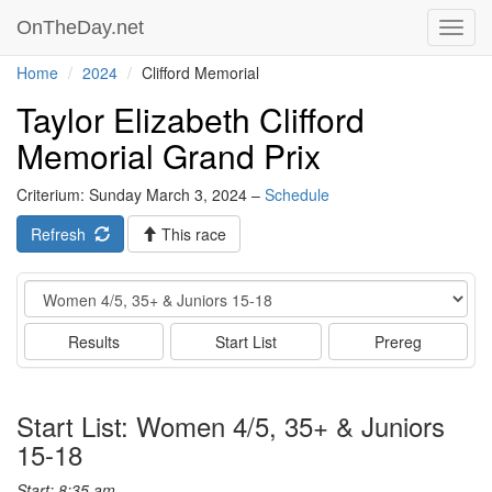
OnTheDay.net
Toggl
navig
Home
2024
Clifford Memorial
Taylor Elizabeth Clifford
Memorial Grand Prix
Criterium: Sunday March 3, 2024 –
Schedule
Refresh
This race
Event
Results
Start List
Prereg
Start List: Women 4/5, 35+ & Juniors
15-18
Start: 8:35 am