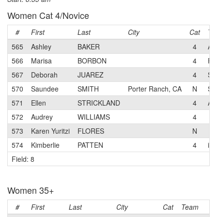
Women Cat 4/Novice
#
First
Last
City
Cat
Te
565
Ashley
BAKER
4
A 
566
Marisa
BORBON
4
Pr
567
Deborah
JUAREZ
4
Se
570
Saundee
SMITH
Porter Ranch, CA
N
Se
571
Ellen
STRICKLAND
4
A 
572
Audrey
WILLIAMS
4
573
Karen Yuritzi
FLORES
N
574
Kimberlie
PATTEN
4
iS
Field: 8
Women 35+
#
First
Last
City
Cat
Team