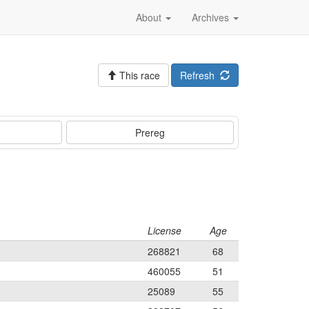
About
Archives
This race
Refresh
Prereg
License
Age
268821
68
460055
51
25089
55