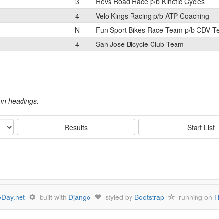
3
Revs Road Race p/b Kinetic Cycles
4
Velo Kings Racing p/b ATP Coaching
N
Fun Sport Bikes Race Team p/b CDV 
4
San Jose Bicycle Club Team
umn headings.
Results
Start List
Day.net
built with
Django
styled by
Bootstrap
running on
H