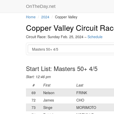
OnTheDay.net
Home
2024
Copper Valley
Copper Valley Circuit Ra
Circuit Race: Sunday Feb. 25, 2024 –
Schedule
Event
Start List: Masters 50+ 4/5
Start: 12:46 pm
#
First
Last
69
Nelson
FRINK
72
James
CHO
73
Singe
MORIMOTO