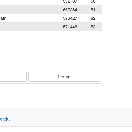
392707
56
667284
51
Team
593427
62
571448
53
Prereg
eroku