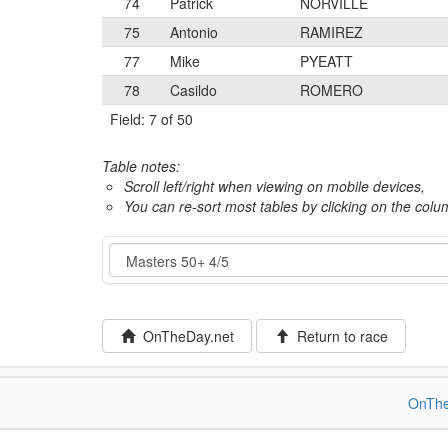
74
Patrick
NORVILLE
75
Antonio
RAMIREZ
77
Mike
PYEATT
78
Casildo
ROMERO
Field: 7 of 50
Table notes:
Scroll left/right when viewing on mobile devices,
You can re-sort most tables by clicking on the col
Event
OnTheDay.net
Return to race
OnThe