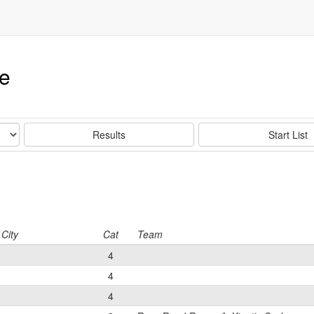
ce
Results
Start List
City
Cat
Team
4
4
4