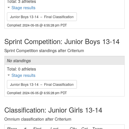
Total: 3 athletes
Stage results
Junior Boys 13-14 – Final Classification
Compiled: 2024-05-05 @ 6:55:28 pm PDT
Sprint Competition: Junior Boys 13-14
Sprint Competition standings after Criterium
No standings
Total: 0 athletes
Stage results
Junior Boys 13-14 – Final Classification
Compiled: 2024-05-05 @ 6:55:28 pm PDT
Classification: Junior Girls 13-14
Omnium classification after Criterium
Place
#
First
Last
City
Cat
Team