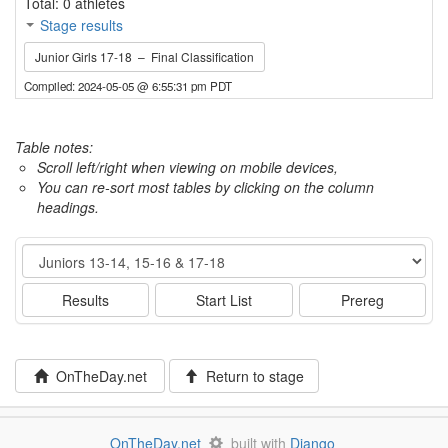
Total: 0 athletes
Stage results
Junior Girls 17-18 – Final Classification
Compiled: 2024-05-05 @ 6:55:31 pm PDT
Table notes:
Scroll left/right when viewing on mobile devices,
You can re-sort most tables by clicking on the column
headings.
Event
Results
Start List
Prereg
OnTheDay.net
Return to stage
OnTheDay.net
built with
Django