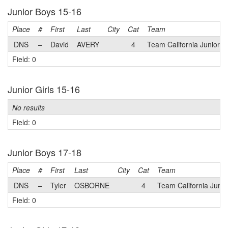
Junior Boys 15-16
Place
#
First
Last
City
Cat
Team
DNS
–
David
AVERY
4
Team California Juniors
Field: 0
Junior Girls 15-16
No results
Field: 0
Junior Boys 17-18
Place
#
First
Last
City
Cat
Team
DNS
–
Tyler
OSBORNE
4
Team California Junio
Field: 0