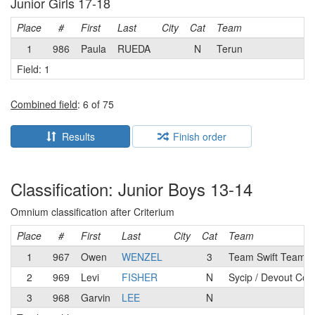
Junior Girls 17-18
Place
#
First
Last
City
Cat
Team
1
986
Paula
RUEDA
N
Terun
Field: 1
Combined field
: 6 of 75
Results
Finish order
Classification: Junior Boys 13-14
Omnium classification after Criterium
Place
#
First
Last
City
Cat
Team
1
967
Owen
WENZEL
3
Team Swift Team
2
969
Levi
FISHER
N
Sycip / Devout Cof
3
968
Garvin
LEE
N