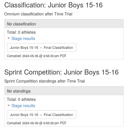
Classification: Junior Boys 15-16
Omnium classification after Time Trial
No classification
Total: 0 athletes
Stage results
Junior Boys 15-16 – Final Classification
Compiled: 2024-05-05 @ 6:55:30 pm PDT
Sprint Competition: Junior Boys 15-16
Sprint Competition standings after Time Trial
No standings
Total: 0 athletes
Stage results
Junior Boys 15-16 – Final Classification
Compiled: 2024-05-05 @ 6:55:30 pm PDT