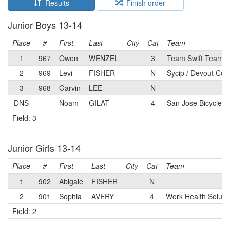
Results
Finish order
Junior Boys 13-14
Place
#
First
Last
City
Cat
Team
1
967
Owen
WENZEL
3
Team Swift Team
2
969
Levi
FISHER
N
Sycip / Devout Cof
3
968
Garvin
LEE
N
DNS
–
Noam
GILAT
4
San Jose Bicycle C
Field: 3
Junior Girls 13-14
Place
#
First
Last
City
Cat
Team
1
902
Abigale
FISHER
N
2
901
Sophia
AVERY
4
Work Health Soluti
Field: 2