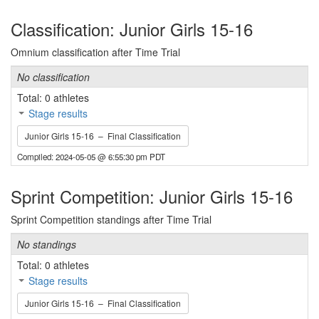
Classification: Junior Girls 15-16
Omnium classification after Time Trial
No classification
Total: 0 athletes
Stage results
Junior Girls 15-16 – Final Classification
Compiled: 2024-05-05 @ 6:55:30 pm PDT
Sprint Competition: Junior Girls 15-16
Sprint Competition standings after Time Trial
No standings
Total: 0 athletes
Stage results
Junior Girls 15-16 – Final Classification