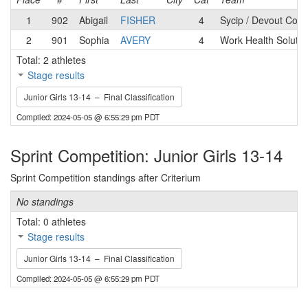
1
902
Abigail
FISHER
4
Sycip / Devout Coff
2
901
Sophia
AVERY
4
Work Health Solutio
Total: 2 athletes
Stage results
Junior Girls 13-14 – Final Classification
Compiled: 2024-05-05 @ 6:55:29 pm PDT
Sprint Competition: Junior Girls 13-14
Sprint Competition standings after Criterium
No standings
Total: 0 athletes
Stage results
Junior Girls 13-14 – Final Classification
Compiled: 2024-05-05 @ 6:55:29 pm PDT