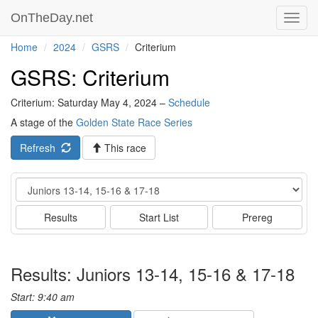
OnTheDay.net
Toggl
navig
Home
2024
GSRS
Criterium
GSRS: Criterium
Criterium: Saturday May 4, 2024 –
Schedule
A stage of the
Golden State Race Series
Refresh
This race
Event
Results
Start List
Prereg
Results: Juniors 13-14, 15-16 & 17-18
Start: 9:40 am