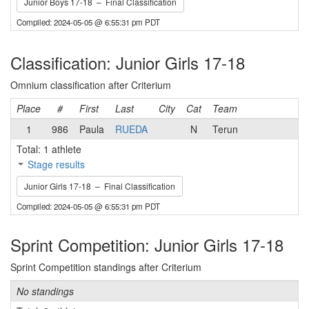
Junior Boys 17-18 – Final Classification
Compiled: 2024-05-05 @ 6:55:31 pm PDT
Classification: Junior Girls 17-18
Omnium classification after Criterium
Place
#
First
Last
City
Cat
Team
1
986
Paula
RUEDA
N
Terun
Total: 1 athlete
Stage results
Junior Girls 17-18 – Final Classification
Compiled: 2024-05-05 @ 6:55:31 pm PDT
Sprint Competition: Junior Girls 17-18
Sprint Competition standings after Criterium
No standings