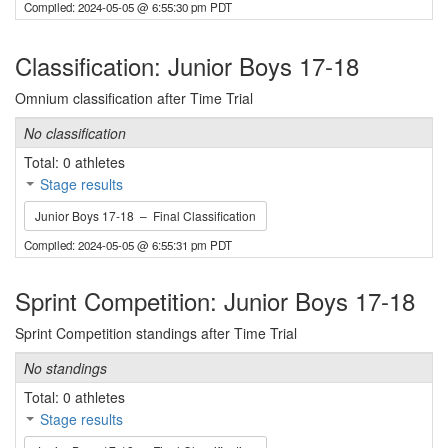
Compiled: 2024-05-05 @ 6:55:30 pm PDT
Classification: Junior Boys 17-18
Omnium classification after Time Trial
No classification
Total: 0 athletes
Stage results
Junior Boys 17-18 – Final Classification
Compiled: 2024-05-05 @ 6:55:31 pm PDT
Sprint Competition: Junior Boys 17-18
Sprint Competition standings after Time Trial
No standings
Total: 0 athletes
Stage results