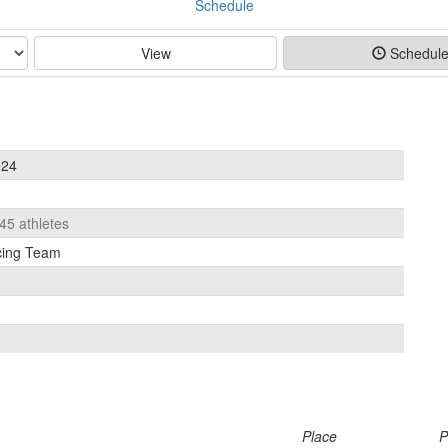
Schedule
View
Schedul
024
 45 athletes
cing Team
Place
P