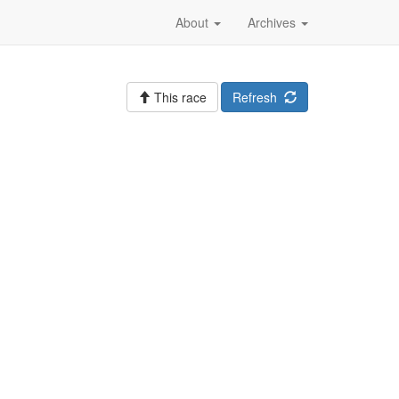
About
Archives
This race
Refresh