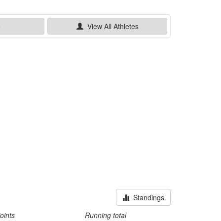
e
View All
Athletes
Standings
oints
Running total