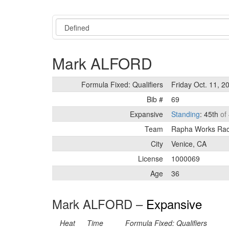
Event
Mark ALFORD
Formula Fixed: Qualifiers
Friday Oct. 11, 2
Bib #
69
Expansive
Standing
: 45th
of
Team
Rapha Works Ra
City
Venice, CA
License
1000069
Age
36
Mark ALFORD –
Expansive
Heat
Time
Formula Fixed: Qualifiers