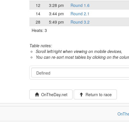
12
3:28 pm
Round 1.6
14
3:44 pm
Round 2.1
28
5:49 pm
Round 3.2
Heats: 3
Table notes:
Scroll left/right when viewing on mobile devices,
You can re-sort most tables by clicking on the col
Event
OnTheDay.net
Return to race
OnThe