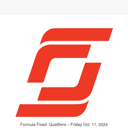
Formula Fixed: Qualifiers – Friday Oct. 11, 2024