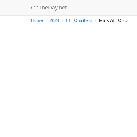
OnTheDay.net
Home
2024
FF: Qualifiers
Mark ALFORD