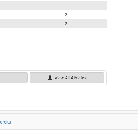
1
1
1
2
-
2
e
View All
Athletes
eroku