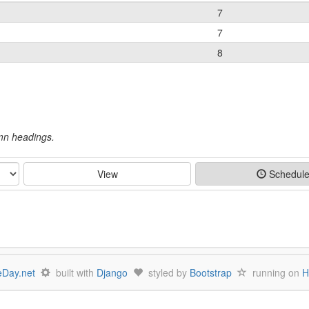
7
7
8
umn headings.
View
Schedul
Day.net
built with
Django
styled by
Bootstrap
running on
H