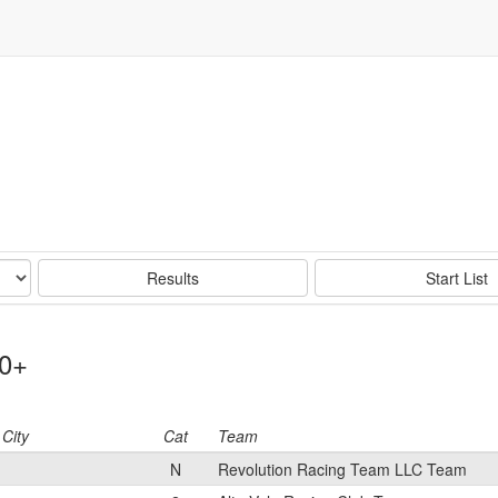
Results
Start List
50+
City
Cat
Team
N
Revolution Racing Team LLC Team