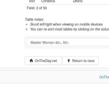
650
Christina
DAVIS
Field: 2 of 50
Table notes:
Scroll left/right when viewing on mobile devices,
You can re-sort most tables by clicking on the col
Event
OnTheDay.net
Return to race
OnThe