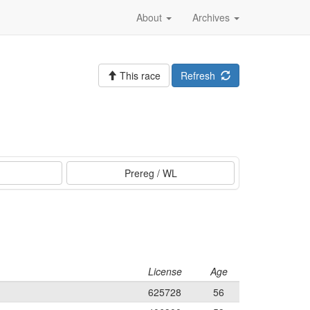
About
Archives
This race
Refresh
Prereg / WL
License
Age
625728
56