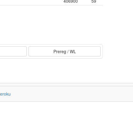
406900
59
Prereg / WL
eroku