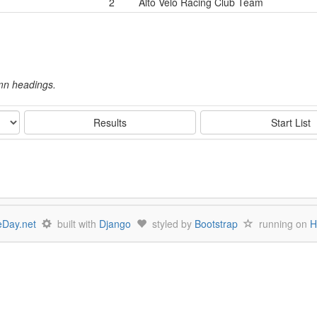
2
Alto Velo Racing Club Team
umn headings.
Results
Start List
Day.net
built with
Django
styled by
Bootstrap
running on
H