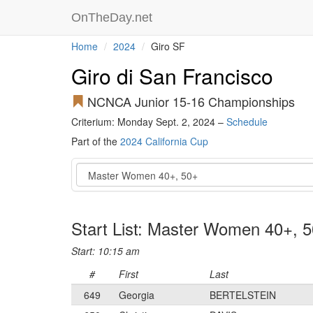
OnTheDay.net
Home
2024
Giro SF
Giro di San Francisco
NCNCA Junior 15-16 Championships
Criterium: Monday Sept. 2, 2024 –
Schedule
Part of the
2024 California Cup
Event
Start List: Master Women 40+, 
Start: 10:15 am
#
First
Last
649
Georgia
BERTELSTEIN