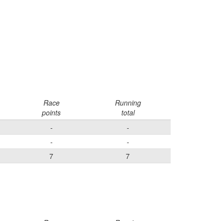
Race
Running
points
total
-
-
-
-
7
7