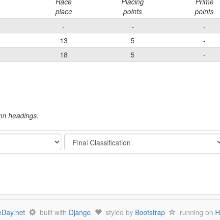
Race
Placing
Prime
place
points
points
-
-
-
13
5
-
18
5
-
umn headings.
Stage
Day.net
built with
Django
styled by
Bootstrap
running on
H