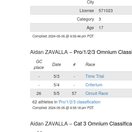
City
License
571023
Category
3
Age
17
Compiled: 2024-05-05 @ 6:55:46 pm PDT
Aidan ZAVALLA –
Pro/1/2/3 Omnium Classi
GC
Date
#
Race
place
-
5/3
-
Time Trial
-
5/4
-
Criterium
26
5/5
57
Circuit Race
62 athletes in
Pro/1/2/3 classification
Compiled: 2024-05-05 @ 6:55:18 pm PDT
Aidan ZAVALLA –
Cat 3 Omnium Classifica