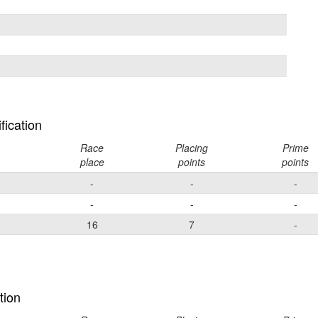
fication
Race
Placing
Prime
place
points
points
-
-
-
-
-
-
16
7
-
tion