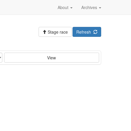
About
Archives
Stage race
Refresh
View