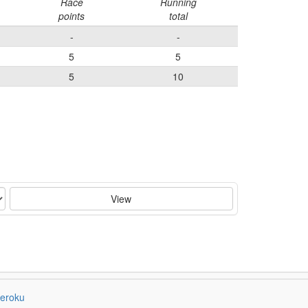
Race
Running
points
total
-
-
5
5
5
10
View
eroku