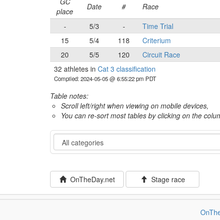
GC
Date
#
Race
place
-
5/3
-
Time Trial
15
5/4
118
Criterium
20
5/5
120
Circuit Race
32 athletes in
Cat 3 classification
Compiled: 2024-05-05 @ 6:55:22 pm PDT
Table notes:
Scroll left/right when viewing on mobile devices,
You can re-sort most tables by clicking on the col
Category
OnTheDay.net
Stage race
OnThe