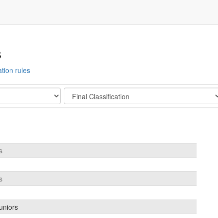
s
ation rules
Stage
s
s
uniors