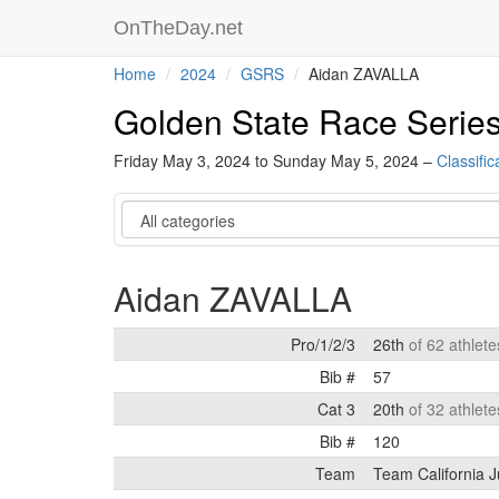
OnTheDay.net
Home
2024
GSRS
Aidan ZAVALLA
Golden State Race Serie
Friday May 3, 2024 to Sunday May 5, 2024 –
Classific
Category
Aidan ZAVALLA
Pro/1/2/3
26th
of 62 athlete
Bib #
57
Cat 3
20th
of 32 athlete
Bib #
120
Team
Team California J