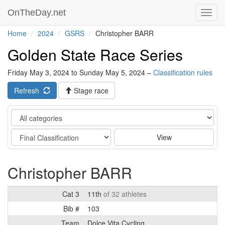
OnTheDay.net
Toggl
navig
Home
2024
GSRS
Christopher BARR
Golden State Race Series
Friday May 3, 2024 to Sunday May 5, 2024 –
Classification rules
Refresh
Stage race
Category
Stage
View
Christopher BARR
Cat 3
11th
of 32 athletes
Bib #
103
Team
Dolce Vita Cycling