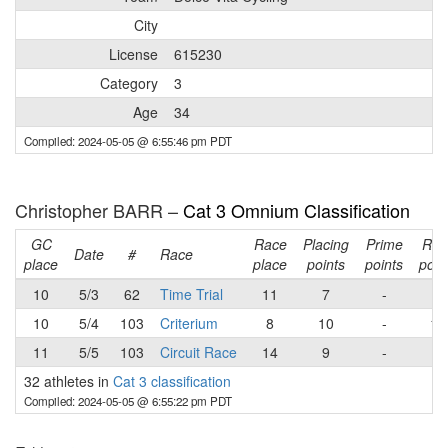
City
License
615230
Category
3
Age
34
Compiled: 2024-05-05 @ 6:55:46 pm PDT
Christopher BARR –
Cat 3 Omnium Classification
GC
Race
Placing
Prime
Rac
Date
#
Race
place
place
points
points
poin
10
5/3
62
Time Trial
11
7
-
7
10
5/4
103
Criterium
8
10
-
10
11
5/5
103
Circuit Race
14
9
-
9
32 athletes in
Cat 3 classification
Compiled: 2024-05-05 @ 6:55:22 pm PDT