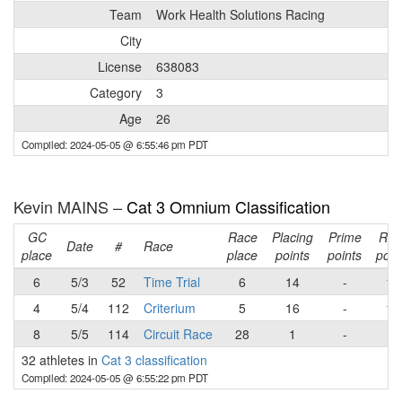
Team
Work Health Solutions Racing
City
License
638083
Category
3
Age
26
Compiled: 2024-05-05 @ 6:55:46 pm PDT
Kevin MAINS –
Cat 3 Omnium Classification
GC
Race
Placing
Prime
Rac
Date
#
Race
place
place
points
points
poin
6
5/3
52
Time Trial
6
14
-
14
4
5/4
112
Criterium
5
16
-
16
8
5/5
114
Circuit Race
28
1
-
1
32 athletes in
Cat 3 classification
Compiled: 2024-05-05 @ 6:55:22 pm PDT