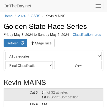
OnTheDay.net
Toggl
navig
Home
2024
GSRS
Kevin MAINS
Golden State Race Series
Friday May 3, 2024 to Sunday May 5, 2024 –
Classification rules
Refresh
Stage race
Category
Stage
View
Kevin MAINS
Cat 3
8th
of 32 athletes
1st
in Sprint Competition
Bib #
114