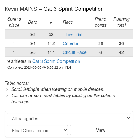
Kevin MAINS –
Cat 3 Sprint Competition
Sprints
Prime
Running
Date
#
Race
place
points
total
-
5/3
52
Time Trial
-
-
1
5/4
112
Criterium
36
36
1
5/5
114
Circuit Race
6
42
9 athletes in
Cat 3 Sprint Competition
Compiled: 2024-05-05 @ 6:55:22 pm PDT
Table notes:
Scroll left/right when viewing on mobile devices,
You can re-sort most tables by clicking on the column
headings.
Category
Stage
View