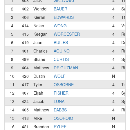
1
408
Jack
GALLAWAY
4
TMB 
2
402
Wendel
BAUER
4
Syci
3
406
Kieran
EDWARDS
4
TMB 
4
414
Nolan
WONG
4
Velo
5
415
Keegan
WORCESTER
4
Rio 
6
419
Juan
BUILES
4
Dolc
7
401
Charles
AQUINO
4
Rio 
8
499
Shane
CURTIS
4
Syci
9
404
Matthew
DE GUZMAN
4
Rio 
10
420
Dustin
WOLF
N
11
417
Tyler
OSBORNE
4
Team
12
407
Elijah
FISHER
4
Syci
13
424
Jacob
LUNA
4
Syci
14
405
Matthew
DABBS
4
Rio 
15
418
Mike
OSOROIO
N
16
421
Brandon
RYLEE
N