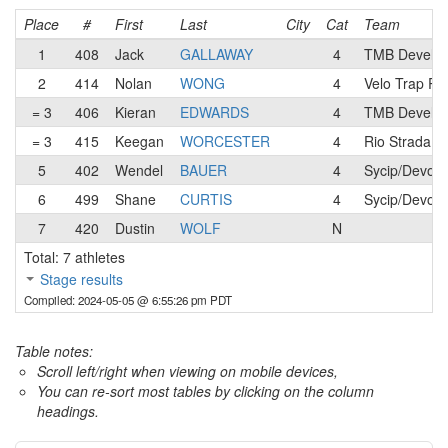
Place
#
First
Last
City
Cat
Team
1
408
Jack
GALLAWAY
4
TMB Develop
2
414
Nolan
WONG
4
Velo Trap Ra
= 3
406
Kieran
EDWARDS
4
TMB Develop
= 3
415
Keegan
WORCESTER
4
Rio Strada R
5
402
Wendel
BAUER
4
Sycip/Devout
6
499
Shane
CURTIS
4
Sycip/Devout
7
420
Dustin
WOLF
N
Total: 7 athletes
Stage results
Compiled: 2024-05-05 @ 6:55:26 pm PDT
Table notes:
Scroll left/right when viewing on mobile devices,
You can re-sort most tables by clicking on the column
headings.