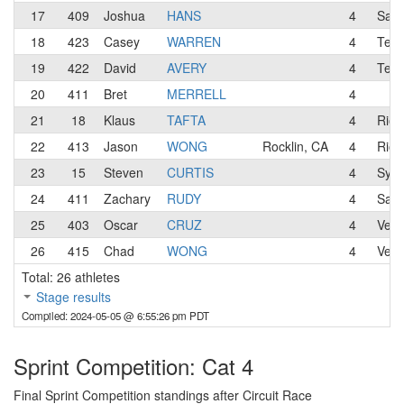
17
409
Joshua
HANS
4
Sac
18
423
Casey
WARREN
4
Team
19
422
David
AVERY
4
Team
20
411
Bret
MERRELL
4
21
18
Klaus
TAFTA
4
Rio 
22
413
Jason
WONG
Rocklin, CA
4
Rio 
23
15
Steven
CURTIS
4
Syci
24
411
Zachary
RUDY
4
San 
25
403
Oscar
CRUZ
4
Velo
26
415
Chad
WONG
4
Velo
Total: 26 athletes
Stage results
Compiled: 2024-05-05 @ 6:55:26 pm PDT
Sprint Competition: Cat 4
Final Sprint Competition standings after Circuit Race