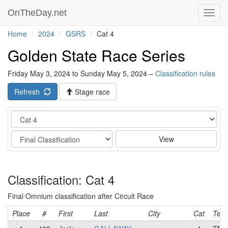
OnTheDay.net
Toggl
navig
Home
2024
GSRS
Cat 4
Golden State Race Series
Friday May 3, 2024 to Sunday May 5, 2024 –
Classification rules
Refresh
Stage race
Category
Stage
View
Classification: Cat 4
Final Omnium classification after Circuit Race
Place
#
First
Last
City
Cat
Tea