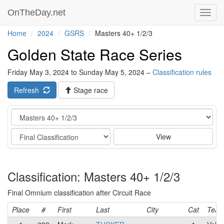
OnTheDay.net
Toggl
navig
Home
2024
GSRS
Masters 40+ 1/2/3
Golden State Race Series
Friday May 3, 2024 to Sunday May 5, 2024 –
Classification rules
Refresh
Stage race
Category
Stage
View
Classification: Masters 40+ 1/2/3
Final Omnium classification after Circuit Race
Place
#
First
Last
City
Cat
Tea