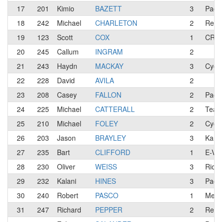
17
201
Kimio
BAZETT
3
Paco
18
242
Michael
CHARLETON
2
Red 
19
123
Scott
COX
1
CREA
20
245
Callum
INGRAM
2
21
243
Haydn
MACKAY
3
Cycl
22
228
David
AVILA
2
23
208
Casey
FALLON
2
Paco
24
225
Michael
CATTERALL
2
Team
25
210
Michael
FOLEY
2
Cycl
26
203
Jason
BRAYLEY
3
Kanbe
27
235
Bart
CLIFFORD
1
E-Vo
28
230
Oliver
WEISS
3
Rio S
29
232
Kalani
HINES
3
Pacos
30
240
Robert
PASCO
1
Mepl
31
247
Richard
PEPPER
2
Red 