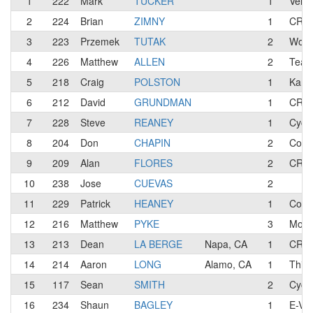
1
222
Mark
TUCKER
1
Velo
2
224
Brian
ZIMNY
1
CREA
3
223
Przemek
TUTAK
2
Work 
4
226
Matthew
ALLEN
2
Team
5
218
Craig
POLSTON
1
Kanbe
6
212
David
GRUNDMAN
1
CREA
7
228
Steve
REANEY
1
Cycl
8
204
Don
CHAPIN
2
Cour
9
209
Alan
FLORES
2
CREA
10
238
Jose
CUEVAS
2
11
229
Patrick
HEANEY
1
Core
12
216
Matthew
PYKE
3
Mons
13
213
Dean
LA BERGE
Napa, CA
1
CREA
14
214
Aaron
LONG
Alamo, CA
1
Thirs
15
117
Sean
SMITH
2
Cycl
16
234
Shaun
BAGLEY
1
E-VO