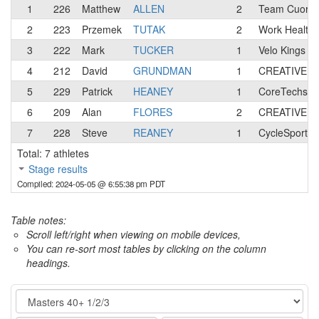
1
226
Matthew
ALLEN
2
Team Cuore 
2
223
Przemek
TUTAK
2
Work Health 
3
222
Mark
TUCKER
1
Velo Kings R
4
212
David
GRUNDMAN
1
CREATIVE B
5
229
Patrick
HEANEY
1
CoreTechs C
6
209
Alan
FLORES
2
CREATIVE B
7
228
Steve
REANEY
1
CycleSport.
Total: 7 athletes
Stage results
Compiled: 2024-05-05 @ 6:55:38 pm PDT
Table notes:
Scroll left/right when viewing on mobile devices,
You can re-sort most tables by clicking on the column
headings.
Category