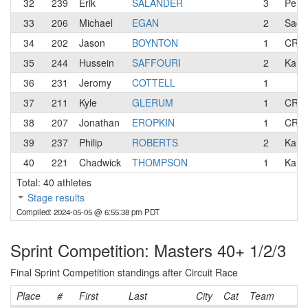
32
239
Erik
SALANDER
3
Pen 
33
206
Michael
EGAN
2
Sacr
34
202
Jason
BOYNTON
1
CREA
35
244
Hussein
SAFFOURI
2
KaiVe
36
231
Jeromy
COTTELL
1
37
211
Kyle
GLERUM
1
CREA
38
207
Jonathan
EROPKIN
1
CREA
39
237
Philip
ROBERTS
2
KaiVe
40
221
Chadwick
THOMPSON
1
Kanb
Total: 40 athletes
Stage results
Compiled: 2024-05-05 @ 6:55:38 pm PDT
Sprint Competition: Masters 40+ 1/2/3
Final Sprint Competition standings after Circuit Race
Place
#
First
Last
City
Cat
Team