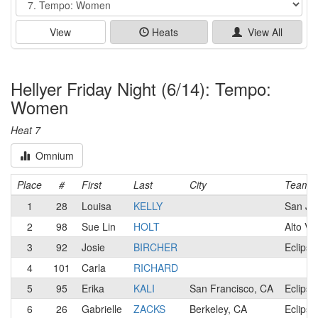
View
Heats
View All
Hellyer Friday Night (6/14): Tempo:
Women
Heat 7
Omnium
Place
#
First
Last
City
Team
1
28
Louisa
KELLY
San Jos
2
98
Sue Lin
HOLT
Alto Ve
3
92
Josie
BIRCHER
Eclipse
4
101
Carla
RICHARD
5
95
Erika
KALI
San Francisco, CA
Eclipse
6
26
Gabrielle
ZACKS
Berkeley, CA
Eclipse