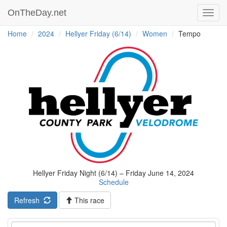
OnTheDay.net
Toggl
navig
Home
2024
Hellyer Friday (6/14)
Women
Tempo
Hellyer Friday Night (6/14) – Friday June 14, 2024
Schedule
Refresh
This race
Event