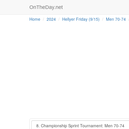
OnTheDay.net
Home
2024
Hellyer Friday (9/15)
Men 70-74
Event