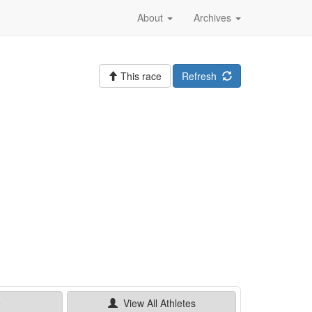
About
Archives
This race
Refresh
e
View All
Athletes