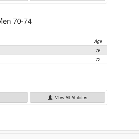
 Men 70-74
Age
76
72
e
View All
Athletes