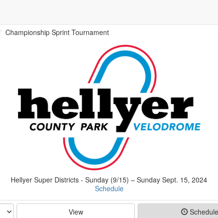
Championship Sprint Tournament
Hellyer Super Districts - Sunday (9/15) – Sunday Sept. 15, 2024
Schedule
View
Schedul