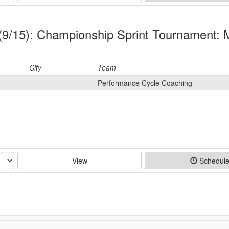
y (9/15): Championship Sprint Tournament:
City
Team
Performance Cycle Coaching
View
Schedul