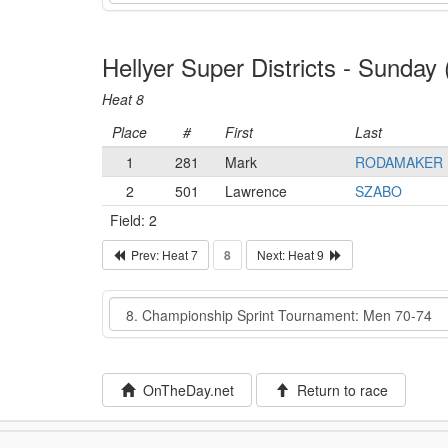
Hellyer Super Districts - Sunda
Heat 8
Place
#
First
Last
1
281
Mark
RODAMAKER
2
501
Lawrence
SZABO
Field: 2
Prev: Heat 7
8
Next: Heat 9
Event
OnTheDay.net
Return to race