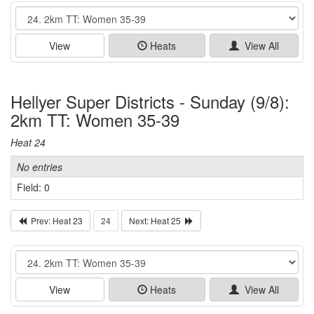
Event
View
Heats
View All
Hellyer Super Districts - Sunday (9/8):
2km TT: Women 35-39
Heat 24
No entries
Field: 0
Prev: Heat 23
24
Next: Heat 25
Event
View
Heats
View All