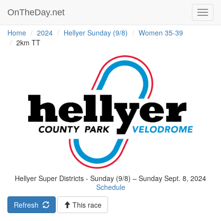
OnTheDay.net
Toggl
navig
Home
2024
Hellyer Sunday (9/8)
Women 35-39
2km TT
Hellyer Super Districts - Sunday (9/8) – Sunday Sept. 8, 2024
Schedule
Refresh
This race