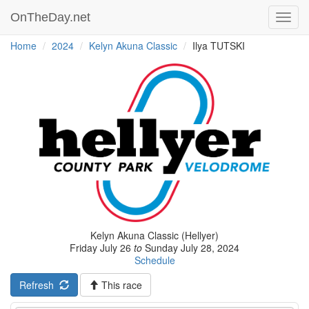
OnTheDay.net
Toggl
navig
Home
2024
Kelyn Akuna Classic
Ilya TUTSKI
Kelyn Akuna Classic (Hellyer)
Friday July 26
to
Sunday July 28, 2024
Schedule
Refresh
This race