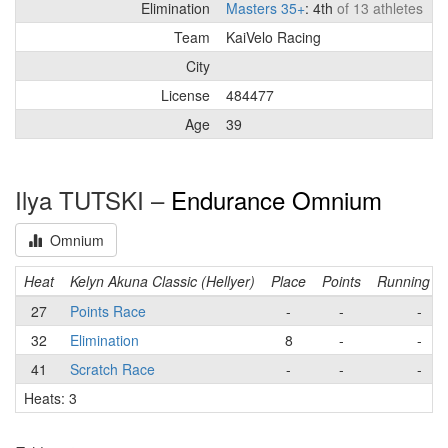
Elimination
Masters 35+
: 4th
of 13 athletes
Team
KaiVelo Racing
City
License
484477
Age
39
Ilya TUTSKI –
Endurance Omnium
Omnium
Heat
Kelyn Akuna Classic (Hellyer)
Place
Points
Running to
27
Points Race
-
-
-
32
Elimination
8
-
-
41
Scratch Race
-
-
-
Heats: 3