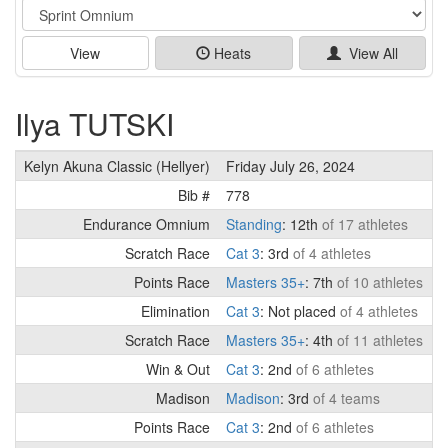
Event
View
Heats
View All
Ilya TUTSKI
Kelyn Akuna Classic (Hellyer)
Friday July 26, 2024
Bib #
778
Endurance Omnium
Standing
: 12th
of 17 athletes
Scratch Race
Cat 3
: 3rd
of 4 athletes
Points Race
Masters 35+
: 7th
of 10 athletes
Elimination
Cat 3
: Not placed
of 4 athletes
Scratch Race
Masters 35+
: 4th
of 11 athletes
Win & Out
Cat 3
: 2nd
of 6 athletes
Madison
Madison
: 3rd
of 4 teams
Points Race
Cat 3
: 2nd
of 6 athletes