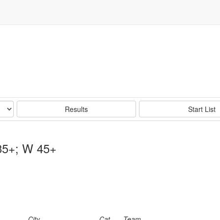
Results
Start List
35+; W 45+
City
Cat
Team