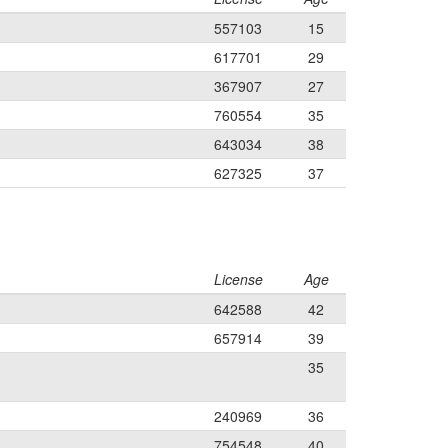
557103
15
617701
29
367907
27
760554
35
643034
38
627325
37
License
Age
642588
42
657914
39
35
240969
36
754548
40