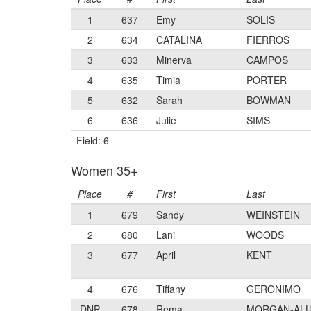
1
637
Emy
SOLIS
2
634
CATALINA
FIERROS
3
633
Minerva
CAMPOS
4
635
Timia
PORTER
5
632
Sarah
BOWMAN
6
636
Julie
SIMS
Field: 6
Women 35+
Place
#
First
Last
1
679
Sandy
WEINSTEIN
2
680
Lani
WOODS
3
677
April
KENT
4
676
Tiffany
GERONIMO
DNP
678
Rema
MORGAN-AL