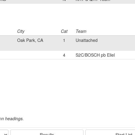
City
Cat
Team
Oak Park, CA
1
Unattached
4
S2C/BOSCH pb Eliel
umn headings.
Results
Start List