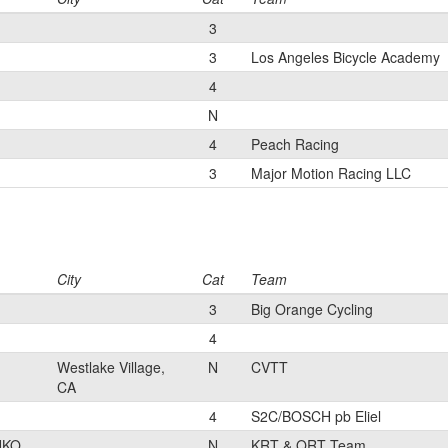
3
3
Los Angeles Bicycle Academy
4
N
4
Peach Racing
3
Major Motion Racing LLC
City
Cat
Team
3
Big Orange Cycling
4
Westlake Village,
N
CVTT
CA
4
S2C/BOSCH pb Eliel
UKO
N
KRT & QRT Team