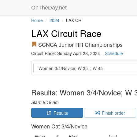
OnTheDay.net
Home
2024
LAX CR
LAX Circuit Race
SCNCA Junior RR Championships
Circuit Race: Sunday April 28, 2024 –
Schedule
Event
Results: Women 3/4/Novice; W 
Start: 8:18 am
Results
Finish order
Women Cat 3/4/Novice
Place
#
First
Last