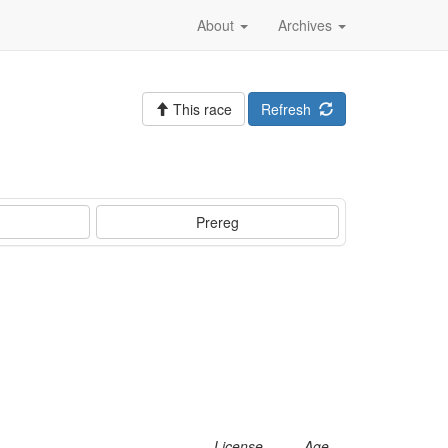
About
Archives
This race
Refresh
Prereg
License
Age