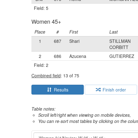
Field: 5
Women 45+
Place
#
First
Last
1
687
Shari
STILLMAN
CORBITT
2
686
Azucena
GUTIERREZ
Field: 2
Combined field
: 13 of 75
Results
Finish order
Table notes:
Scroll left/right when viewing on mobile devices,
You can re-sort most tables by clicking on the col
Event