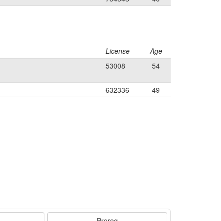
License
Age
53008
54
632336
49
Prereg