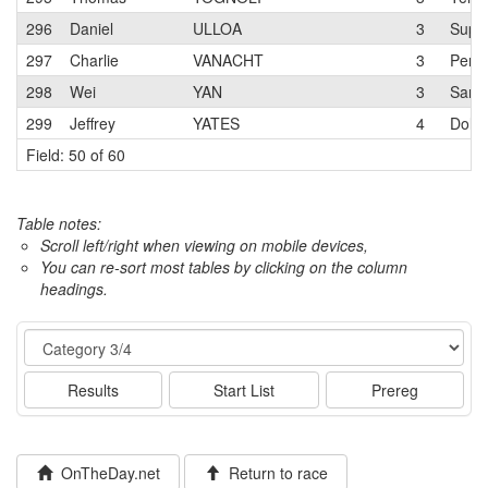
296
Daniel
ULLOA
3
Super
297
Charlie
VANACHT
3
Pen V
298
Wei
YAN
3
San J
299
Jeffrey
YATES
4
Dolce
Field: 50 of 60
Table notes:
Scroll left/right when viewing on mobile devices,
You can re-sort most tables by clicking on the column
headings.
Event
Results
Start List
Prereg
OnTheDay.net
Return to race