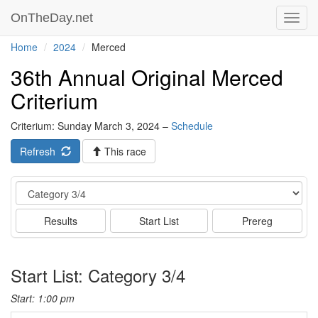
OnTheDay.net
Toggl
navig
Home
2024
Merced
36th Annual Original Merced
Criterium
Criterium: Sunday March 3, 2024 –
Schedule
Refresh
This race
Event
Results
Start List
Prereg
Start List: Category 3/4
Start: 1:00 pm