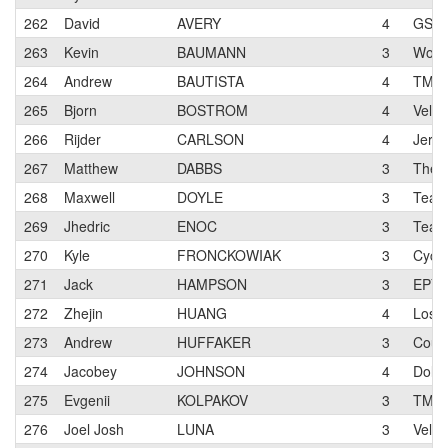
262
David
AVERY
4
GS A
263
Kevin
BAUMANN
3
Work 
264
Andrew
BAUTISTA
4
TMB 
265
Bjorn
BOSTROM
4
Velo 
266
Rijder
CARLSON
4
Jerry
267
Matthew
DABBS
3
TheD
268
Maxwell
DOYLE
3
Team 
269
Jhedric
ENOC
3
Team
270
Kyle
FRONCKOWIAK
3
Cycl
271
Jack
HAMPSON
3
EPY
272
Zhejin
HUANG
4
Los G
273
Andrew
HUFFAKER
3
Cour
274
Jacobey
JOHNSON
4
Dolce
275
Evgenii
KOLPAKOV
3
TMB 
276
Joel Josh
LUNA
3
Velo 