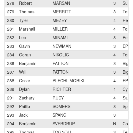
278
Robert
MARSAN
3
Super
279
Thomas
MERRITT
3
Terun
280
Tyler
MEZEY
4
Red 
281
Marshall
MILLER
4
Terun
282
Leo
MINAMI
3
Pen V
283
Gavin
NEWMAN
3
EPY
284
Goran
NIKOLIC
4
Terun
286
Benjamin
PATTON
3
Big O
287
Will
PATTON
3
Big O
288
Oscar
PLECHL-MORIKI
4
EPY
289
Dylan
RICHTER
4
Cycl
291
Zachary
RUDY
4
San J
292
Phillip
SOMERS
3
Speci
293
Jack
SPANG
3
294
Benjamin
SVERDRUP
N
Cour
295
Thomas
TOGNOLI
3
Terun