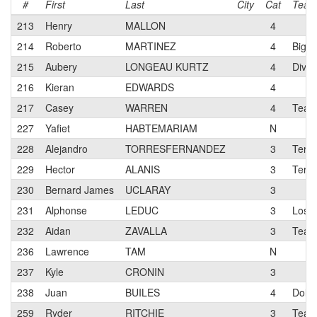
#
First
Last
City
Cat
Tea
213
Henry
MALLON
4
214
Roberto
MARTINEZ
4
Big O
215
Aubery
LONGEAU KURTZ
4
Divin
216
Kieran
EDWARDS
4
217
Casey
WARREN
4
Team 
227
Yafiet
HABTEMARIAM
N
228
Alejandro
TORRESFERNANDEZ
3
Terun
229
Hector
ALANIS
3
Teru
230
Bernard James
UCLARAY
3
231
Alphonse
LEDUC
3
Los G
232
Aidan
ZAVALLA
3
Team 
236
Lawrence
TAM
N
237
Kyle
CRONIN
3
238
Juan
BUILES
4
Dolce
259
Ryder
RITCHIE
3
Team 