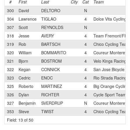
#
First
Last
City
Cat
Team
300
David
DELTORO
N
304
Lawrence
TIGLAO
4
Dolce Vita Cycling
307
Scott
REYNOLDS
N
318
Jesse
AVERY
4
Team Fremont/FFBC
319
Rob
BARTSCH
4
Chico Cycling Team
320
William
BOMMARITO
4
Coureur Monterey 
321
Bjorn
BOSTROM
4
Velo Kings Racing 
322
Kegan
CONNICK
4
San Jose Bicycle C
323
Cedric
ENOC
4
Rio Strada Racing
325
Roberto
MARTINEZ
4
Big Orange Cycling
326
Dylan
RICHTER
4
Cycle Sport Team
327
Benjamin
SVERDRUP
N
Coureur Monterey 
353
Steve
TWIST
4
Chico Cycling Team
Field: 13 of 50