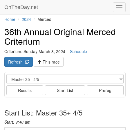
OnTheDay.net
Toggl
navig
Home
2024
Merced
36th Annual Original Merced
Criterium
Criterium: Sunday March 3, 2024 –
Schedule
Refresh
This race
Event
Results
Start List
Prereg
Start List: Master 35+ 4/5
Start: 9:40 am