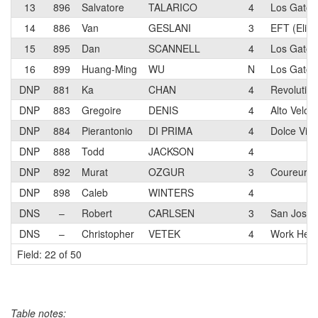
13
896
Salvatore
TALARICO
4
Los Gatos 
14
886
Van
GESLANI
3
EFT (Eliel
15
895
Dan
SCANNELL
4
Los Gatos 
16
899
Huang-Ming
WU
N
Los Gatos 
DNP
881
Ka
CHAN
4
Revolutio
DNP
883
Gregoire
DENIS
4
Alto Velo 
DNP
884
Pierantonio
DI PRIMA
4
Dolce Vita
DNP
888
Todd
JACKSON
4
DNP
892
Murat
OZGUR
3
Coureur M
DNP
898
Caleb
WINTERS
4
DNS
–
Robert
CARLSEN
3
San Jose B
DNS
–
Christopher
VETEK
4
Work Heal
Field: 22 of 50
Table notes: