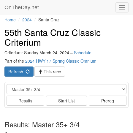
OnTheDay.net
Toggl
navig
Home
2024
Santa Cruz
55th Santa Cruz Classic
Criterium
Criterium: Sunday March 24, 2024 –
Schedule
Part of the
2024 HWY 17 Spring Classic Omnium
Refresh
This race
Event
Results
Start List
Prereg
Results: Master 35+ 3/4