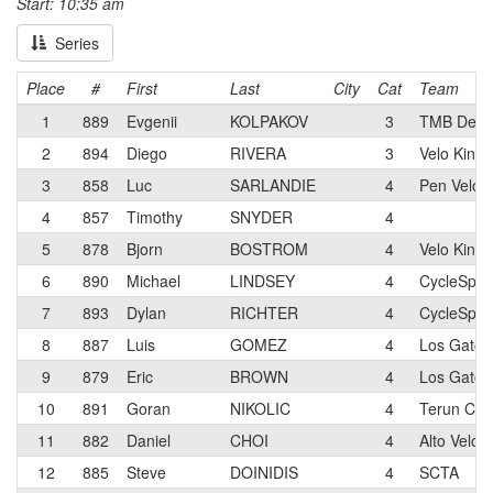
Start: 10:35 am
Series
Place
#
First
Last
City
Cat
Team
1
889
Evgenii
KOLPAKOV
3
TMB Devel
2
894
Diego
RIVERA
3
Velo King
3
858
Luc
SARLANDIE
4
Pen Velo 
4
857
Timothy
SNYDER
4
5
878
Bjorn
BOSTROM
4
Velo King
6
890
Michael
LINDSEY
4
CycleSpor
7
893
Dylan
RICHTER
4
CycleSpor
8
887
Luis
GOMEZ
4
Los Gatos 
9
879
Eric
BROWN
4
Los Gatos 
10
891
Goran
NIKOLIC
4
Terun Cycl
11
882
Daniel
CHOI
4
Alto Velo 
12
885
Steve
DOINIDIS
4
SCTA