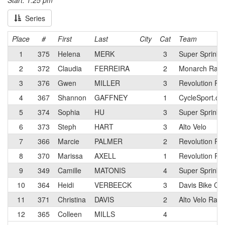
Start: 1:25 pm
Series
Place
#
First
Last
City
Cat
Team
1
375
Helena
MERK
3
Super Sprinkl
2
372
Claudia
FERREIRA
2
Monarch Raci
3
376
Gwen
MILLER
3
Revolution Ra
4
367
Shannon
GAFFNEY
1
CycleSport.c
5
374
Sophia
HU
3
Super Sprinkl
6
373
Steph
HART
3
Alto Velo
7
366
Marcie
PALMER
2
Revolution Ra
8
370
Marissa
AXELL
1
Revolution Ra
9
349
Camille
MATONIS
4
Super Sprinkl
10
364
Heidi
VERBEECK
3
Davis Bike Cl
11
371
Christina
DAVIS
2
Alto Velo Rac
12
365
Colleen
MILLS
4