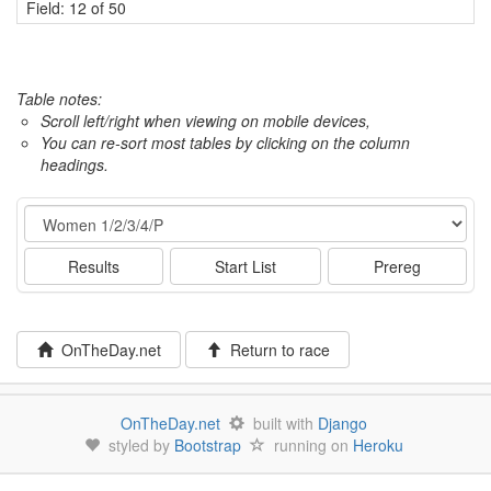
Field: 12 of 50
Table notes:
Scroll left/right when viewing on mobile devices,
You can re-sort most tables by clicking on the column
headings.
Event
Results
Start List
Prereg
OnTheDay.net
Return to race
OnTheDay.net
built with
Django
styled by
Bootstrap
running on
Heroku