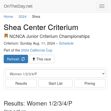
OnTheDay.net
Toggl
navig
Home
2024
Shea
Shea Center Criterium
NCNCA Junior Criterium Championships
Criterium: Sunday Aug. 11, 2024 –
Schedule
Part of the
2024 California Cup
Refresh
This race
Event
Results
Start List
Prereg
Results: Women 1/2/3/4/P