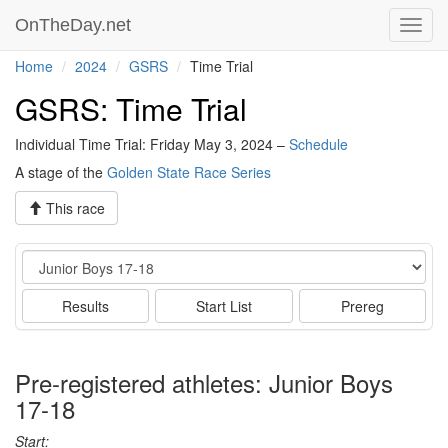
OnTheDay.net
Toggl
navig
Home
2024
GSRS
Time Trial
GSRS: Time Trial
Individual Time Trial: Friday May 3, 2024 –
Schedule
A stage of the
Golden State Race Series
This race
Event
Results
Start List
Prereg
Pre-registered athletes: Junior Boys
17-18
Start: