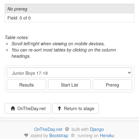
No prereg
Field: 0 of 0
Table notes:
Scroll left/right when viewing on mobile devices,
You can re-sort most tables by clicking on the column
headings.
Event
Results
Start List
Prereg
OnTheDay.net
Return to stage
OnTheDay.net
built with
Django
styled by
Bootstrap
running on
Heroku