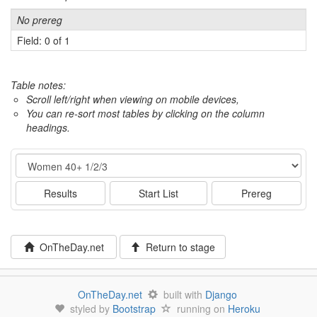
No prereg
Field: 0 of 1
Table notes:
Scroll left/right when viewing on mobile devices,
You can re-sort most tables by clicking on the column
headings.
Event
Results
Start List
Prereg
OnTheDay.net
Return to stage
OnTheDay.net
built with
Django
styled by
Bootstrap
running on
Heroku