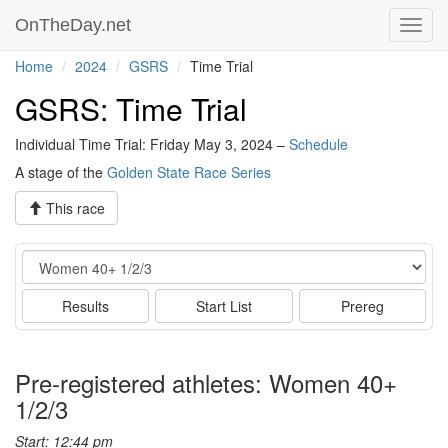
OnTheDay.net
Toggl
navig
Home
2024
GSRS
Time Trial
GSRS: Time Trial
Individual Time Trial: Friday May 3, 2024 –
Schedule
A stage of the
Golden State Race Series
This race
Event
Results
Start List
Prereg
Pre-registered athletes: Women 40+
1/2/3
Start: 12:44 pm