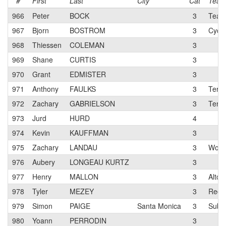
#
First
Last
City
Cat
Tea
966
Peter
BOCK
3
Team 
967
Bjorn
BOSTROM
3
Cycl
968
Thiessen
COLEMAN
3
969
Shane
CURTIS
3
970
Grant
EDMISTER
3
971
Anthony
FAULKS
3
Terun
972
Zachary
GABRIELSON
3
Terun
973
Jurd
HURD
4
974
Kevin
KAUFFMAN
3
975
Zachary
LANDAU
3
Work 
976
Aubery
LONGEAU KURTZ
3
977
Henry
MALLON
3
Alto 
978
Tyler
MEZEY
3
Red 
979
Simon
PAIGE
Santa Monica
3
Suba
980
Yoann
PERRODIN
3