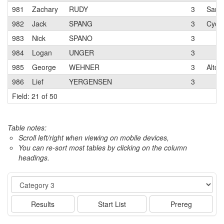
981
Zachary
RUDY
3
San J
982
Jack
SPANG
3
Cycl
983
Nick
SPANO
3
984
Logan
UNGER
3
985
George
WEHNER
3
Alto 
986
Lief
YERGENSEN
3
Field: 21 of 50
Table notes:
Scroll left/right when viewing on mobile devices,
You can re-sort most tables by clicking on the column
headings.
Event
Results
Start List
Prereg