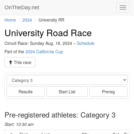
OnTheDay.net
Toggl
navig
Home
2024
University RR
University Road Race
Circuit Race: Sunday Aug. 18, 2024 –
Schedule
Part of the
2024 California Cup
This race
Event
Results
Start List
Prereg
Pre-registered athletes: Category 3
Start: 10:30 am