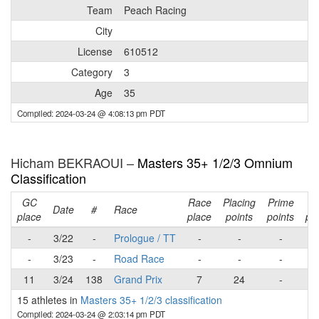
Team
Peach Racing
City
License
610512
Category
3
Age
35
Compiled: 2024-03-24 @ 4:08:13 pm PDT
Hicham BEKRAOUI –
Masters 35+ 1/2/3 Omnium
Classification
GC
Race
Placing
Prime
Ra
Date
#
Race
place
place
points
points
poi
-
3/22
-
Prologue / TT
-
-
-
-
3/23
-
Road Race
-
-
-
11
3/24
138
Grand Prix
7
24
-
2
15 athletes in
Masters 35+ 1/2/3 classification
Compiled: 2024-03-24 @ 2:03:14 pm PDT