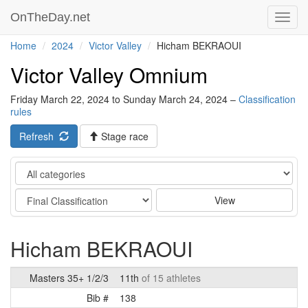
OnTheDay.net
Toggl
navig
Home
2024
Victor Valley
Hicham BEKRAOUI
Victor Valley Omnium
Friday March 22, 2024 to Sunday March 24, 2024 –
Classification
rules
Refresh
Stage race
Category
Stage
View
Hicham BEKRAOUI
Masters 35+ 1/2/3
11th
of 15 athletes
Bib #
138