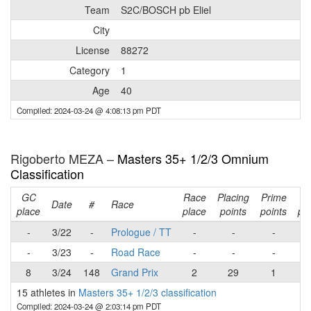
Team
S2C/BOSCH pb Eliel
City
License
88272
Category
1
Age
40
Compiled: 2024-03-24 @ 4:08:13 pm PDT
Rigoberto MEZA –
Masters 35+ 1/2/3 Omnium
Classification
GC
Race
Placing
Prime
Ra
Date
#
Race
place
place
points
points
poi
-
3/22
-
Prologue / TT
-
-
-
-
3/23
-
Road Race
-
-
-
8
3/24
148
Grand Prix
2
29
1
3
15 athletes in
Masters 35+ 1/2/3 classification
Compiled: 2024-03-24 @ 2:03:14 pm PDT