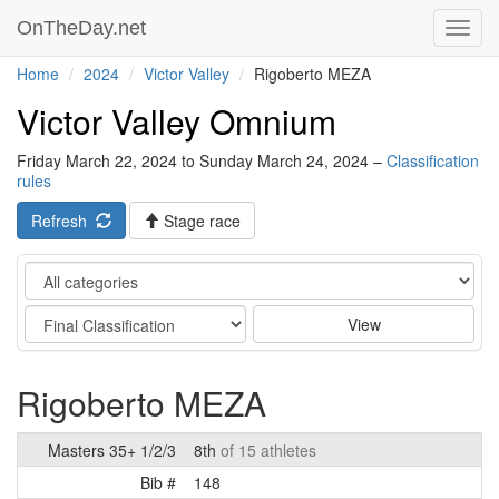
OnTheDay.net
Toggl
navig
Home
2024
Victor Valley
Rigoberto MEZA
Victor Valley Omnium
Friday March 22, 2024 to Sunday March 24, 2024 –
Classification
rules
Refresh
Stage race
Category
Stage
View
Rigoberto MEZA
Masters 35+ 1/2/3
8th
of 15 athletes
Bib #
148