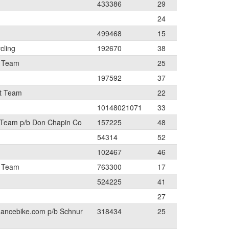
433386
29
24
499468
15
cling
192670
38
t Team
25
197592
37
t Team
22
10148021071
33
 Team p/b Don Chapin Co
157225
48
54314
52
102467
46
t Team
763300
17
524225
41
27
mancebike.com p/b Schnur
318434
25