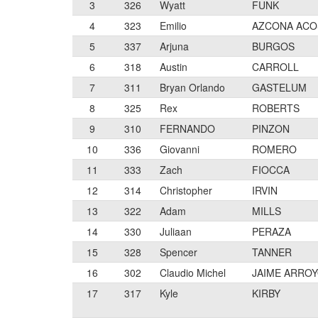
3
326
Wyatt
FUNK
4
323
Emilio
AZCONA ACO
5
337
Arjuna
BURGOS
6
318
Austin
CARROLL
7
311
Bryan Orlando
GASTELUM
8
325
Rex
ROBERTS
9
310
FERNANDO
PINZON
10
336
Giovanni
ROMERO
11
333
Zach
FIOCCA
12
314
Christopher
IRVIN
13
322
Adam
MILLS
14
330
Juliaan
PERAZA
15
328
Spencer
TANNER
16
302
Claudio Michel
JAIME ARRO
17
317
Kyle
KIRBY