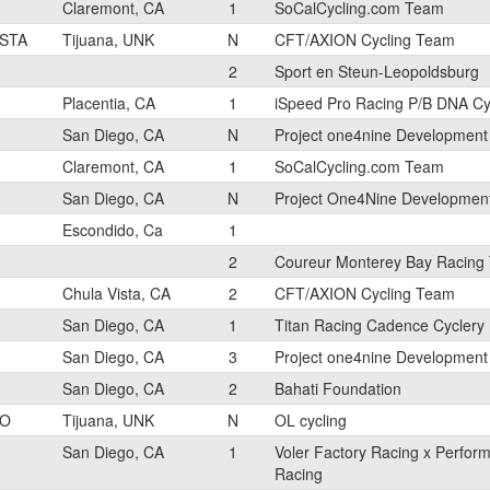
Claremont, CA
1
SoCalCycling.com Team
STA
Tijuana, UNK
N
CFT/AXION Cycling Team
2
Sport en Steun-Leopoldsburg
Placentia, CA
1
iSpeed Pro Racing P/B DNA Cy
San Diego, CA
N
Project one4nine Developmen
Claremont, CA
1
SoCalCycling.com Team
San Diego, CA
N
Project One4Nine Developmen
Escondido, Ca
1
2
Coureur Monterey Bay Racing
Chula Vista, CA
2
CFT/AXION Cycling Team
San Diego, CA
1
Titan Racing Cadence Cyclery
San Diego, CA
3
Project one4nine Developmen
San Diego, CA
2
Bahati Foundation
YO
Tijuana, UNK
N
OL cycling
San Diego, CA
1
Voler Factory Racing x Perfor
Racing