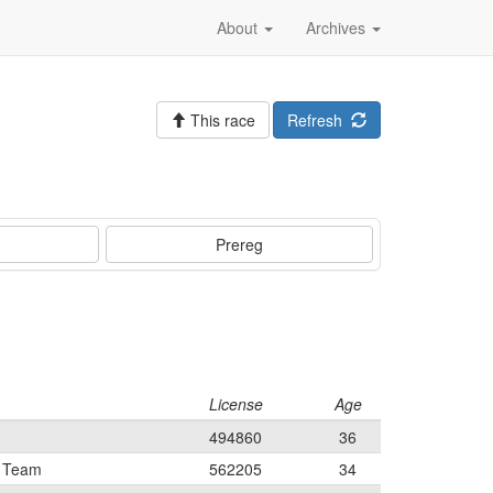
About
Archives
This race
Refresh
Prereg
License
Age
494860
36
t Team
562205
34