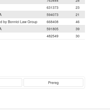
763444
28
631373
23
A
594073
21
ed by Bonnici Law Group
668408
46
A
591805
39
482549
30
Prereg