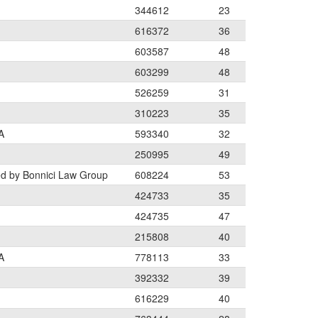
344612
23
616372
36
603587
48
603299
48
526259
31
310223
35
A
593340
32
250995
49
ed by Bonnici Law Group
608224
53
424733
35
424735
47
215808
40
A
778113
33
392332
39
616229
40