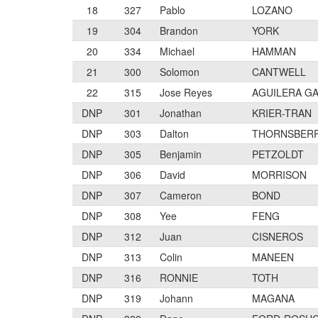
18
327
Pablo
LOZANO
19
304
Brandon
YORK
20
334
Michael
HAMMAN
21
300
Solomon
CANTWELL
22
315
Jose Reyes
AGUILERA G
DNP
301
Jonathan
KRIER-TRAN
DNP
303
Dalton
THORNSBER
DNP
305
Benjamin
PETZOLDT
DNP
306
David
MORRISON
DNP
307
Cameron
BOND
DNP
308
Yee
FENG
DNP
312
Juan
CISNEROS
DNP
313
Colin
MANEEN
DNP
316
RONNIE
TOTH
DNP
319
Johann
MAGANA