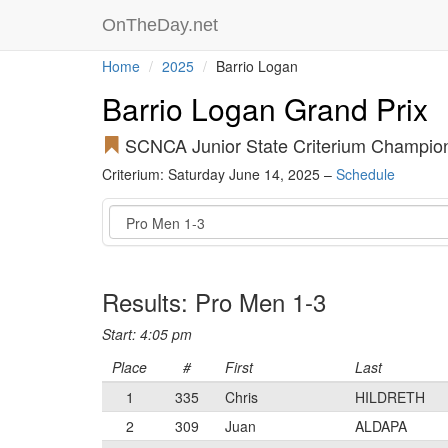
OnTheDay.net
Home
2025
Barrio Logan
Barrio Logan Grand Prix
SCNCA Junior State Criterium Champio
Criterium: Saturday June 14, 2025 –
Schedule
Event
Results: Pro Men 1-3
Start: 4:05 pm
Place
#
First
Last
1
335
Chris
HILDRETH
2
309
Juan
ALDAPA