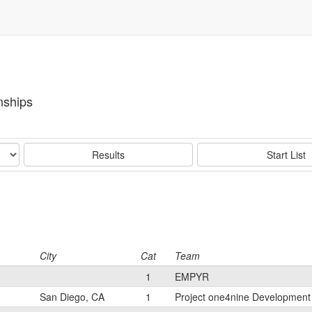
nships
Results
Start List
City
Cat
Team
1
EMPYR
San Diego, CA
1
Project one4nine Developmen