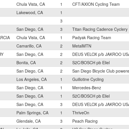
Chula Vista, CA
1
CFT/AXION Cycling Team
Lakewood, CA
1
3
San Diego, CA
3
Titan Racing Cadence Cyclery
ARCIA
Chula Vista, CA
1
Padyak Racing Team
Camarillo, CA
2
MetalMTN
RY
San Diego, CA
2
DEUS VELOX p/b JAKROO US
Bonita, CA
2
S2C/BOSCH pb Eliel
San Diego, CA
2
San Diego Bicycle Club power
Los Angeles, CA
1
Guillotine Cycling
San Diego, CA
1
Mercedes-Benz
San Diego, CA
1
S2C/BOSCH pb Eliel
San Diego, CA
3
DEUS VELOX p/b JAKROO US
Palm Springs, CA
1
ThriveOn
Glendale, CA
3
Peach Racing