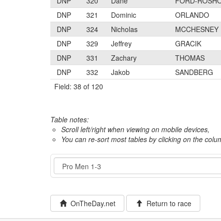
DNP
320
Dane
FORD-ROSH
DNP
321
Dominic
ORLANDO
DNP
324
Nicholas
MCCHESNEY
DNP
329
Jeffrey
GRACIK
DNP
331
Zachary
THOMAS
DNP
332
Jakob
SANDBERG
Field: 38 of 120
Table notes:
Scroll left/right when viewing on mobile devices,
You can re-sort most tables by clicking on the col
Event
OnTheDay.net
Return to race