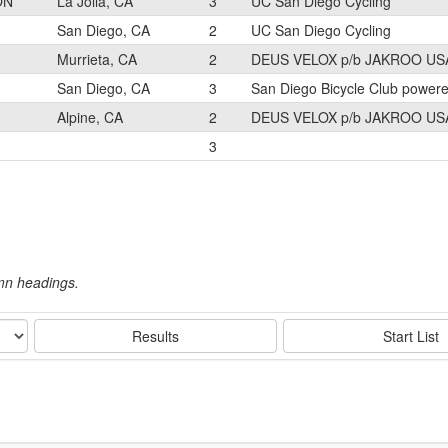
ON
La Jolla, CA
3
UC San Diego Cycling
San Diego, CA
2
UC San Diego Cycling
Murrieta, CA
2
DEUS VELOX p/b JAKROO US
San Diego, CA
3
San Diego Bicycle Club power
Alpine, CA
2
DEUS VELOX p/b JAKROO US
3
umn headings.
Results
Start List