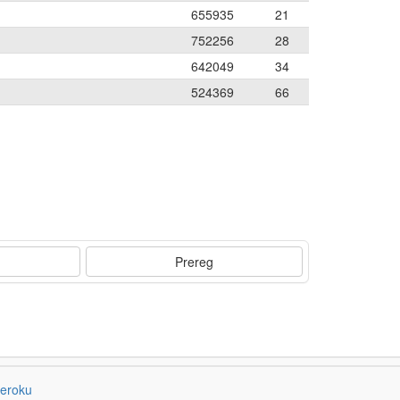
655935
21
752256
28
642049
34
524369
66
Prereg
eroku