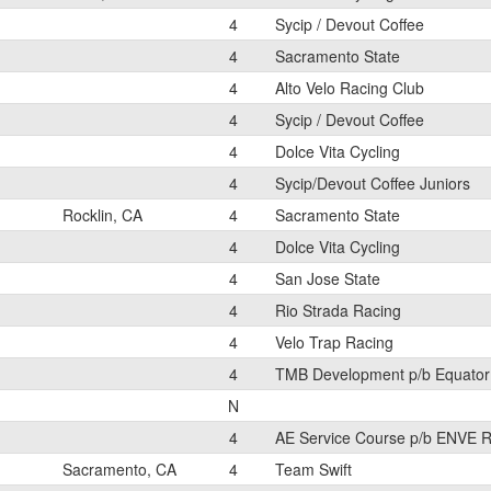
4
Sycip / Devout Coffee
4
Sacramento State
4
Alto Velo Racing Club
4
Sycip / Devout Coffee
4
Dolce Vita Cycling
4
Sycip/Devout Coffee Juniors
Rocklin, CA
4
Sacramento State
4
Dolce Vita Cycling
4
San Jose State
4
Rio Strada Racing
4
Velo Trap Racing
4
TMB Development p/b Equator
N
4
AE Service Course p/b ENVE R
Sacramento, CA
4
Team Swift