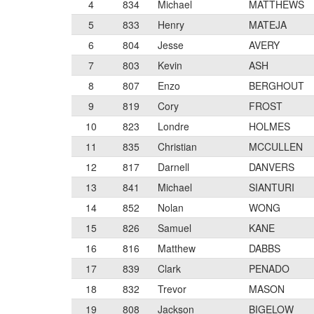
4
834
Michael
MATTHEWS
5
833
Henry
MATEJA
6
804
Jesse
AVERY
7
803
Kevin
ASH
8
807
Enzo
BERGHOUT
9
819
Cory
FROST
10
823
Londre
HOLMES
11
835
Christian
MCCULLEN
12
817
Darnell
DANVERS
13
841
Michael
SIANTURI
14
852
Nolan
WONG
15
826
Samuel
KANE
16
816
Matthew
DABBS
17
839
Clark
PENADO
18
832
Trevor
MASON
19
808
Jackson
BIGELOW