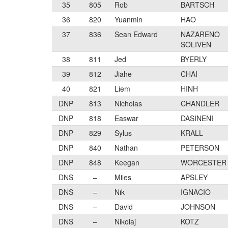
35
805
Rob
BARTSCH
36
820
Yuanmin
HAO
37
836
Sean Edward
NAZARENO
SOLIVEN
38
811
Jed
BYERLY
39
812
Jiahe
CHAI
40
821
Liem
HINH
DNP
813
Nicholas
CHANDLER
DNP
818
Easwar
DASINENI
DNP
829
Sylus
KRALL
DNP
840
Nathan
PETERSON
DNP
848
Keegan
WORCESTER
DNS
–
Miles
APSLEY
DNS
–
Nik
IGNACIO
DNS
–
David
JOHNSON
DNS
–
Nikolaj
KOTZ