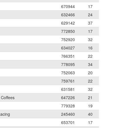
670944
17
632466
24
629142
37
772850
17
752920
32
634027
16
766351
22
778095
34
752063
20
759761
22
631581
32
 Coffees
647226
21
779328
19
acing
245460
40
653701
17