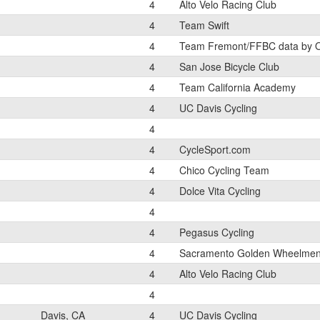
4
Alto Velo Racing Club
4
Team Swift
4
Team Fremont/FFBC data by 
4
San Jose Bicycle Club
4
Team California Academy
4
UC Davis Cycling
4
4
CycleSport.com
4
Chico Cycling Team
4
Dolce Vita Cycling
4
4
Pegasus Cycling
4
Sacramento Golden Wheelme
4
Alto Velo Racing Club
4
Davis, CA
4
UC Davis Cycling