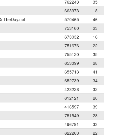
762243
35
663973
18
OnTheDay.net
570465
46
753160
23
673032
16
751676
22
755120
35
653099
28
655713
41
652739
34
423228
32
612121
20
n
416597
39
751549
28
496791
33
622263
22