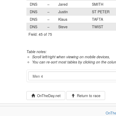
DNS
–
Jared
SMITH
DNS
–
Justin
ST PETER
DNS
–
Klaus
TAFTA
DNS
–
Steve
TWIST
Field: 45 of 75
Table notes:
Scroll left/right when viewing on mobile devices,
You can re-sort most tables by clicking on the col
Event
OnTheDay.net
Return to race
OnThe