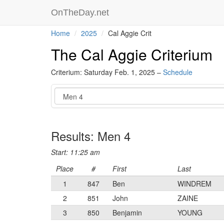
OnTheDay.net
Home
2025
Cal Aggie Crit
The Cal Aggie Criterium
Criterium: Saturday Feb. 1, 2025 –
Schedule
Event
Results: Men 4
Start: 11:25 am
Place
#
First
Last
1
847
Ben
WINDREM
2
851
John
ZAINE
3
850
Benjamin
YOUNG