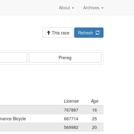
About
Archives
This race
Refresh
Prereg
License
Age
767887
16
mance Bicycle
667714
25
569982
20