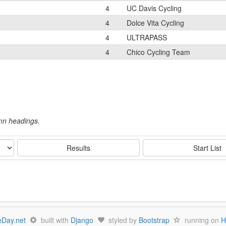
4
UC Davis Cycling
4
Dolce Vita Cycling
4
ULTRAPASS
4
Chico Cycling Team
umn headings.
Results
Start List
Day.net
built with
Django
styled by
Bootstrap
running on
H