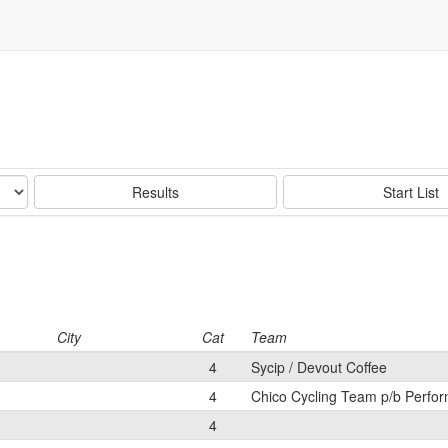
Results
Start List
City
Cat
Team
4
Sycip / Devout Coffee
4
Chico Cycling Team p/b Perfor
4