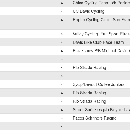
4
Chico Cycling Team p/b Perfor
4
UC Davis Cycling
4
Rapha Cycling Club - San Fran
4
Valley Cycling, Fun Sport Bikes
4
Davis Bike Club Race Team
4
Freakshow P/B Michael David 
4
4
Rio Strada Racing
4
4
Sycip/Devout Coffee Juniors
4
Rio Strada Racing
4
Rio Strada Racing
4
Super Sprinkles p/b Bicycle La
4
Pacos Schriners Racing
4