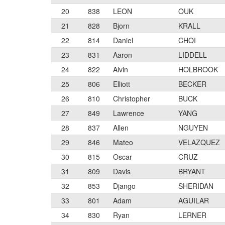
20
838
LEON
OUK
21
828
Bjorn
KRALL
22
814
Daniel
CHOI
23
831
Aaron
LIDDELL
24
822
Alvin
HOLBROOK
25
806
Elliott
BECKER
26
810
Christopher
BUCK
27
849
Lawrence
YANG
28
837
Allen
NGUYEN
29
846
Mateo
VELAZQUEZ
30
815
Oscar
CRUZ
31
809
Davis
BRYANT
32
853
Django
SHERIDAN
33
801
Adam
AGUILAR
34
830
Ryan
LERNER