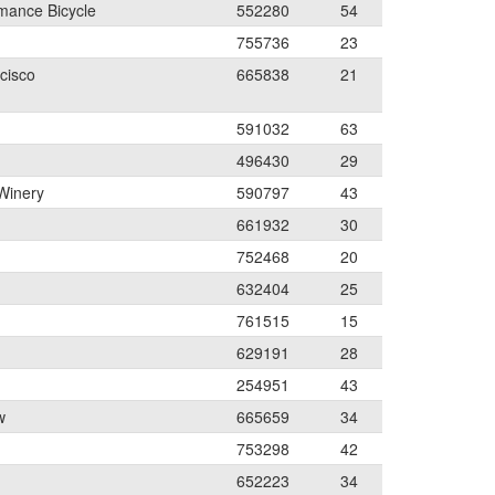
mance Bicycle
552280
54
755736
23
cisco
665838
21
591032
63
496430
29
Winery
590797
43
661932
30
752468
20
632404
25
761515
15
629191
28
254951
43
w
665659
34
753298
42
652223
34