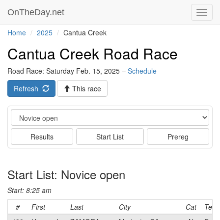
OnTheDay.net
Toggl
navig
Home
2025
Cantua Creek
Cantua Creek Road Race
Road Race: Saturday Feb. 15, 2025 –
Schedule
Refresh
This race
Event
Results
Start List
Prereg
Start List: Novice open
Start: 8:25 am
#
First
Last
City
Cat
Tea