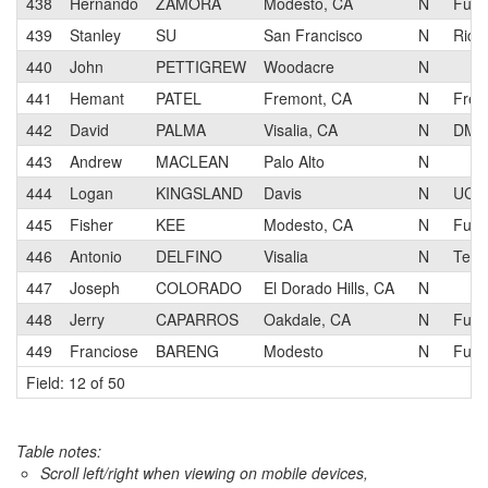
438
Hernando
ZAMORA
Modesto, CA
N
Fun S
439
Stanley
SU
San Francisco
N
Rice
440
John
PETTIGREW
Woodacre
N
441
Hemant
PATEL
Fremont, CA
N
Frem
442
David
PALMA
Visalia, CA
N
DMR
443
Andrew
MACLEAN
Palo Alto
N
444
Logan
KINGSLAND
Davis
N
UC D
445
Fisher
KEE
Modesto, CA
N
Fun S
446
Antonio
DELFINO
Visalia
N
Tea
447
Joseph
COLORADO
El Dorado Hills, CA
N
448
Jerry
CAPARROS
Oakdale, CA
N
Fun S
449
Franciose
BARENG
Modesto
N
Fun S
Field: 12 of 50
Table notes:
Scroll left/right when viewing on mobile devices,