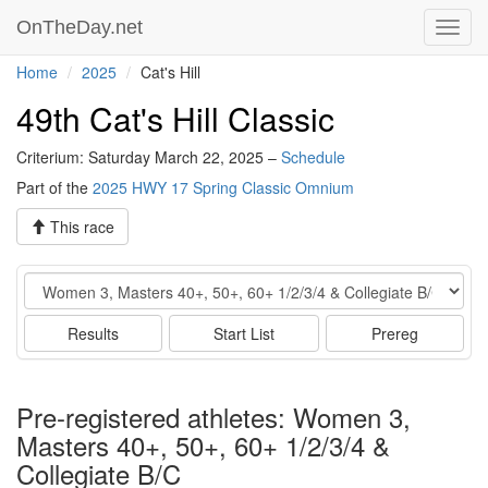
OnTheDay.net
Toggl
navig
Home
2025
Cat's Hill
49th Cat's Hill Classic
Criterium: Saturday March 22, 2025 –
Schedule
Part of the
2025 HWY 17 Spring Classic Omnium
This race
Event
Results
Start List
Prereg
Pre-registered athletes: Women 3,
Masters 40+, 50+, 60+ 1/2/3/4 &
Collegiate B/C