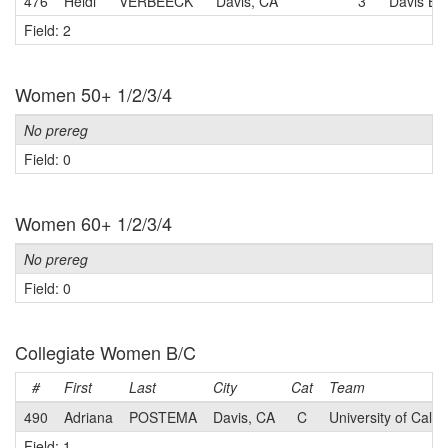
476
Heidi
VERBEECK
Davis, CA
3
Davis Bi
Field: 2
Women 50+ 1/2/3/4
No prereg
Field: 0
Women 60+ 1/2/3/4
No prereg
Field: 0
Collegiate Women B/C
#
First
Last
City
Cat
Team
490
Adriana
POSTEMA
Davis, CA
C
University of Calif
Field: 1