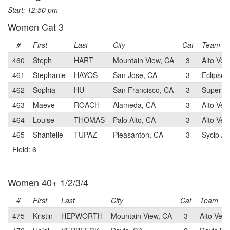
Start: 12:50 pm
Women Cat 3
#
First
Last
City
Cat
Team
460
Steph
HART
Mountain View, CA
3
Alto Velo
461
Stephanie
HAYOS
San Jose, CA
3
Eclipse 
462
Sophia
HU
San Francisco, CA
3
Super Sp
463
Maeve
ROACH
Alameda, CA
3
Alto Vel
464
Louise
THOMAS
Palo Alto, CA
3
Alto Velo
465
Shantelle
TUPAZ
Pleasanton, CA
3
Sycip / 
Field: 6
Women 40+ 1/2/3/4
#
First
Last
City
Cat
Team
475
Kristin
HEPWORTH
Mountain View, CA
3
Alto Velo