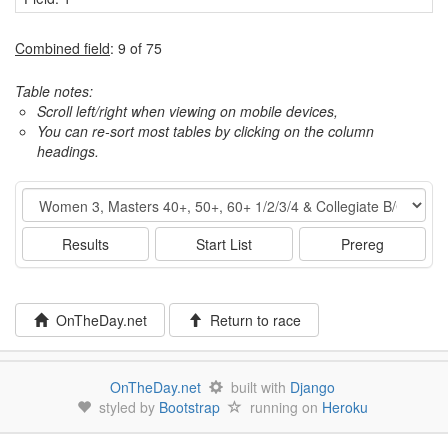
Combined field
: 9 of 75
Table notes:
Scroll left/right when viewing on mobile devices,
You can re-sort most tables by clicking on the column
headings.
Event
Results
Start List
Prereg
OnTheDay.net
Return to race
OnTheDay.net
built with
Django
styled by
Bootstrap
running on
Heroku