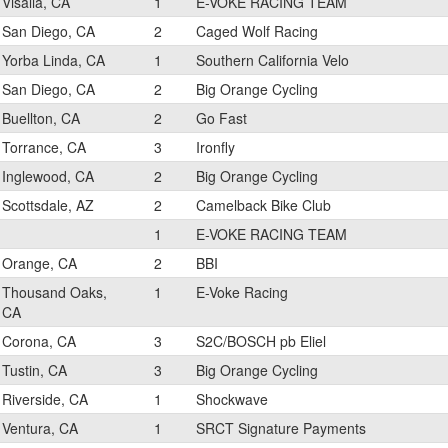
Visalia, CA
1
E-VOKE RACING TEAM
San Diego, CA
2
Caged Wolf Racing
Yorba Linda, CA
1
Southern California Velo
San Diego, CA
2
Big Orange Cycling
Buellton, CA
2
Go Fast
Torrance, CA
3
Ironfly
Inglewood, CA
2
Big Orange Cycling
Scottsdale, AZ
2
Camelback Bike Club
1
E-VOKE RACING TEAM
Orange, CA
2
BBI
Thousand Oaks,
1
E-Voke Racing
CA
Corona, CA
3
S2C/BOSCH pb Eliel
Tustin, CA
3
Big Orange Cycling
Riverside, CA
1
Shockwave
Ventura, CA
1
SRCT Signature Payments