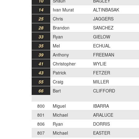
10
Shaun
BAGLEY
14
Ivan Murat
ALTINBASAK
25
Chris
JAGGERS
28
Brandon
SANCHEZ
33
Ryan
GIELOW
35
Mel
ECHUAL
39
Anthony
FREEMAN
41
Christopher
WYLIE
43
Patrick
FETZER
55
Craig
MILLER
66
Bart
CLIFFORD
800
Miguel
IBARRA
801
Michael
ARALUCE
806
Ryan
DORRIS
807
Michael
EASTER