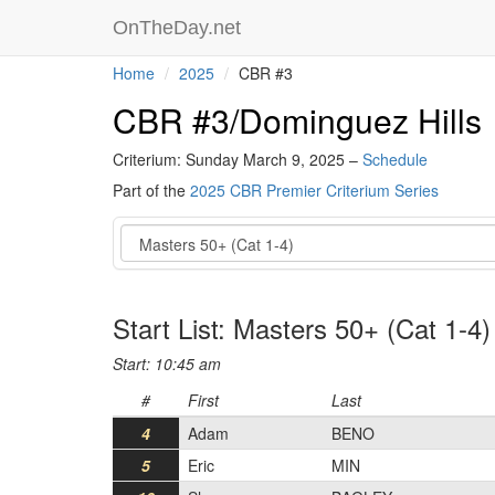
OnTheDay.net
Home
2025
CBR #3
CBR #3/Dominguez Hills
Criterium: Sunday March 9, 2025 –
Schedule
Part of the
2025 CBR Premier Criterium Series
Event
Start List: Masters 50+ (Cat 1-4)
Start: 10:45 am
#
First
Last
4
Adam
BENO
5
Eric
MIN