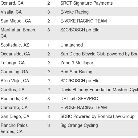
Oxnard, CA
2
SRCT Signature Payments
Visalia, CA
3
E-Voke Racing
San Miguel, CA
2
E-VOKE RACING TEAM
Manhattan Beach,
3
S2C/BOSCH pb Eliel
CA
Scottsdale, AZ
1
Unattached
Oceanside, CA
2
San Diego Bicycle Club powered by Bo
Tujunga, CA
2
Zone 3 Multisport
Cumming, GA
2
Red Star Racing
Aliso Viejo, CA
2
S2C/BOSCH pb Eliel
Cerritos, CA
2
Davis Phinney Foundation Masters Cycl
Redlands, CA
3
DRT p/b SERVPRO
Camarillo, CA
1
E-VOKE RACING TEAM
San Diego, CA
3
SDBC Powered by Bonnici Law Group
Rancho Palos
3
Big Orange Cycling
Verdes, CA