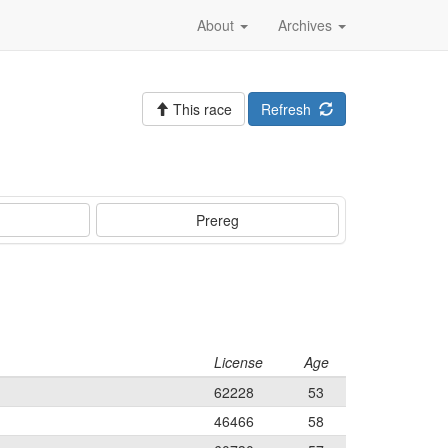
About
Archives
This race
Refresh
Prereg
License
Age
62228
53
46466
58