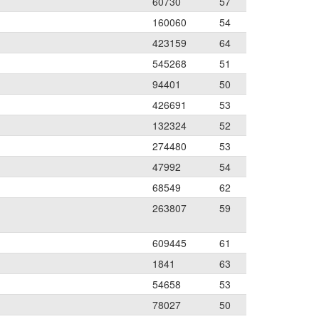
60730
57
160060
54
423159
64
545268
51
94401
50
426691
53
132324
52
274480
53
47992
54
68549
62
263807
59
609445
61
1841
63
54658
53
78027
50