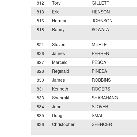
812
Tory
GILLETT
813
Eric
HENSON
816
Herman
JOHNSON
818
Randy
KOWATA
821
Steven
MUHLE
826
James
PERREN
827
Marcelo
PESOA
828
Reginald
PINEDA
830
James
ROBBINS
831
Kenneth
ROGERS
833
Shahrokh
SHABAHANG
834
John
SLOVER
835
Doug
SMALL
836
Christopher
SPENCER