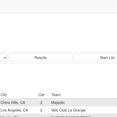
Results
Start List
City
Cat
Team
Chino Hills, CA
2
Majestic
Los Angeles, CA
2
Velo Club La Grange