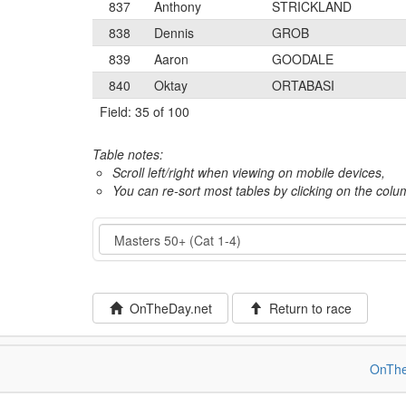
837
Anthony
STRICKLAND
838
Dennis
GROB
839
Aaron
GOODALE
840
Oktay
ORTABASI
Field: 35 of 100
Table notes:
Scroll left/right when viewing on mobile devices,
You can re-sort most tables by clicking on the col
Event
OnTheDay.net
Return to race
OnThe