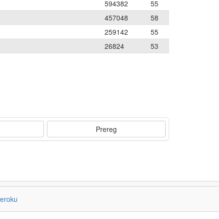
594382
55
457048
58
259142
55
26824
53
Prereg
eroku