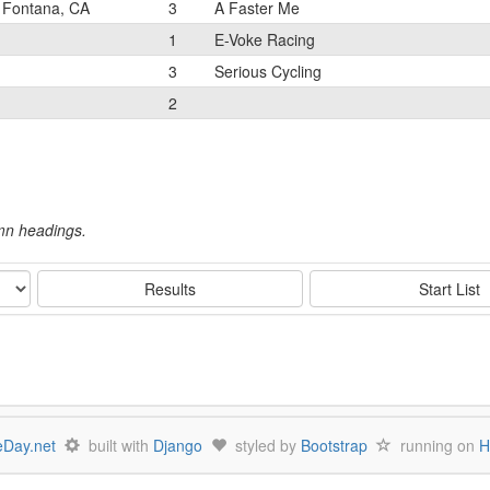
Fontana, CA
3
A Faster Me
1
E-Voke Racing
3
Serious Cycling
2
umn headings.
Results
Start List
Day.net
built with
Django
styled by
Bootstrap
running on
H