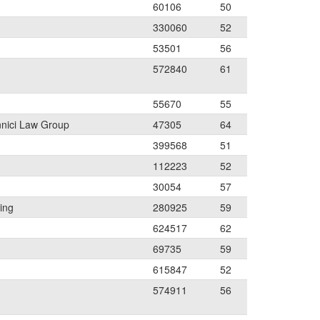
60106
50
330060
52
53501
56
572840
61
55670
55
nnici Law Group
47305
64
399568
51
112223
52
30054
57
ing
280925
59
624517
62
69735
59
615847
52
574911
56