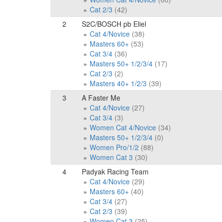
Cat 2/3
(42)
2
S2C/BOSCH pb Eliel
Cat 4/Novice
(38)
Masters 60+
(53)
Cat 3/4
(36)
Masters 50+ 1/2/3/4
(17)
Cat 2/3
(2)
Masters 40+ 1/2/3
(39)
3
A Faster Me
Cat 4/Novice
(27)
Cat 3/4
(3)
Women Cat 4/Novice
(34)
Masters 50+ 1/2/3/4
(0)
Women Pro/1/2
(88)
Women Cat 3
(30)
4
Padyak Racing Team
Cat 4/Novice
(29)
Masters 60+
(40)
Cat 3/4
(27)
Cat 2/3
(39)
Women Cat 3
(25)