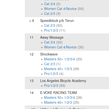
Cat 3/4
(2)
Women Cat 4/Novice
(55)
Cat 2/3
(3)
= 9
Speedblock p/b Terun
Cat 2/3
(50)
Pro/1/2/3
(11)
11
Away Message
Cat 3/4
(30)
Women Cat 4/Novice
(30)
12
Shockwave
Masters 50+ 1/2/3/4
(25)
Cat 2/3
(1)
Masters 40+ 1/2/3
(28)
Pro/1/2/3
(4)
13
Los Angeles Bicycle Academy
Pro/1/2/3
(55)
14
E-VOKE RACING TEAM
Masters 50+ 1/2/3/4
(28)
Masters 40+ 1/2/3
(25)