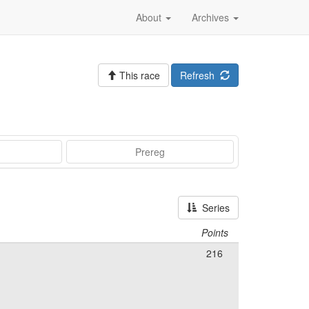
About
Archives
This race
Refresh
Prereg
Series
Points
216