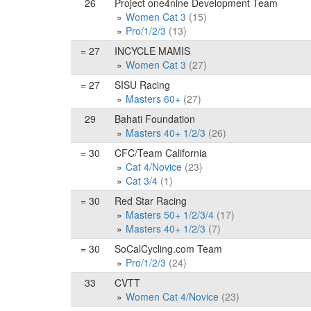
26
Project one4nine Development Team
Women Cat 3
(15)
Pro/1/2/3
(13)
= 27
INCYCLE MAMIS
Women Cat 3
(27)
= 27
SISU Racing
Masters 60+
(27)
29
Bahati Foundation
Masters 40+ 1/2/3
(26)
= 30
CFC/Team California
Cat 4/Novice
(23)
Cat 3/4
(1)
= 30
Red Star Racing
Masters 50+ 1/2/3/4
(17)
Masters 40+ 1/2/3
(7)
= 30
SoCalCycling.com Team
Pro/1/2/3
(24)
33
CVTT
Women Cat 4/Novice
(23)