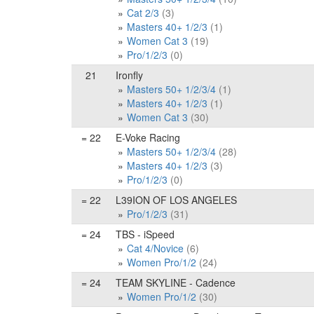
Cat 2/3
(3)
Masters 40+ 1/2/3
(1)
Women Cat 3
(19)
Pro/1/2/3
(0)
21
Ironfly
Masters 50+ 1/2/3/4
(1)
Masters 40+ 1/2/3
(1)
Women Cat 3
(30)
= 22
E-Voke Racing
Masters 50+ 1/2/3/4
(28)
Masters 40+ 1/2/3
(3)
Pro/1/2/3
(0)
= 22
L39ION OF LOS ANGELES
Pro/1/2/3
(31)
= 24
TBS - iSpeed
Cat 4/Novice
(6)
Women Pro/1/2
(24)
= 24
TEAM SKYLINE - Cadence
Women Pro/1/2
(30)