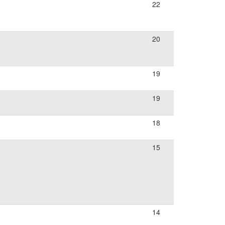
22
20
19
19
18
15
14