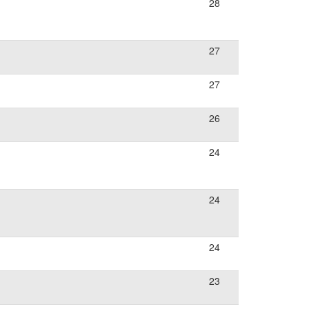
28
27
27
26
24
24
24
23