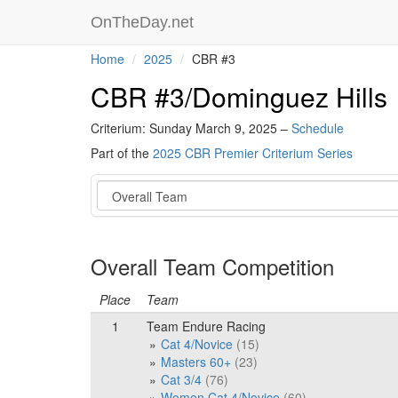
OnTheDay.net
Home
2025
CBR #3
CBR #3/Dominguez Hills
Criterium: Sunday March 9, 2025 –
Schedule
Part of the
2025 CBR Premier Criterium Series
Event
Overall Team Competition
Place
Team
1
Team Endure Racing
Cat 4/Novice
(15)
Masters 60+
(23)
Cat 3/4
(76)
Women Cat 4/Novice
(60)