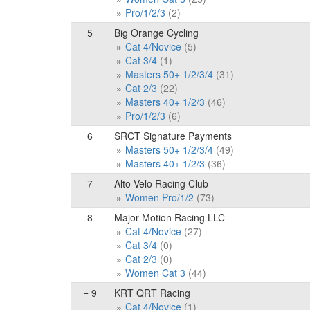
Pro/1/2/3
(2)
5
Big Orange Cycling
Cat 4/Novice
(5)
Cat 3/4
(1)
Masters 50+ 1/2/3/4
(31)
Cat 2/3
(22)
Masters 40+ 1/2/3
(46)
Pro/1/2/3
(6)
6
SRCT Signature Payments
Masters 50+ 1/2/3/4
(49)
Masters 40+ 1/2/3
(36)
7
Alto Velo Racing Club
Women Pro/1/2
(73)
8
Major Motion Racing LLC
Cat 4/Novice
(27)
Cat 3/4
(0)
Cat 2/3
(0)
Women Cat 3
(44)
= 9
KRT QRT Racing
Cat 4/Novice
(1)