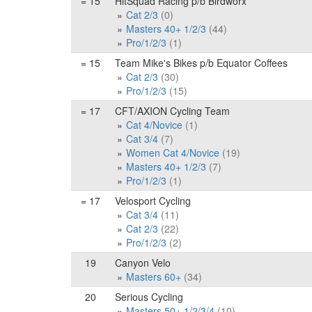
= 15
HitSquad Racing p/b Birdworx
Cat 2/3
(0)
Masters 40+ 1/2/3
(44)
Pro/1/2/3
(1)
= 15
Team Mike's Bikes p/b Equator Coffees
Cat 2/3
(30)
Pro/1/2/3
(15)
= 17
CFT/AXION Cycling Team
Cat 4/Novice
(1)
Cat 3/4
(7)
Women Cat 4/Novice
(19)
Masters 40+ 1/2/3
(7)
Pro/1/2/3
(1)
= 17
Velosport Cycling
Cat 3/4
(11)
Cat 2/3
(22)
Pro/1/2/3
(2)
19
Canyon Velo
Masters 60+
(34)
20
Serious Cycling
Masters 50+ 1/2/3/4
(10)