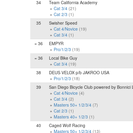
34
Team California Academy
Cat 3/4
(21)
Cat 2/3
(1)
35
Swisher Speed
Cat 4/Novice
(19)
Cat 3/4
(1)
= 36
EMPYR
Pro/1/2/3
(19)
= 36
Local Bike Guy
Cat 3/4
(19)
38
DEUS VELOX p/b JAKROO USA
Pro/1/2/3
(18)
39
San Diego Bicycle Club powered by Bonnici
Cat 4/Novice
(4)
Cat 3/4
(2)
Masters 50+ 1/2/3/4
(7)
Cat 2/3
(1)
Masters 40+ 1/2/3
(1)
40
Caged Wolf Racing
Masters 50+ 1/2/3/4
(13)