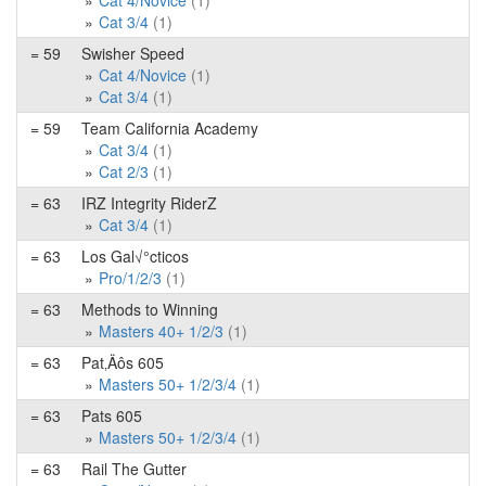
Cat 4/Novice
(1)
Cat 3/4
(1)
= 59
Swisher Speed
Cat 4/Novice
(1)
Cat 3/4
(1)
= 59
Team California Academy
Cat 3/4
(1)
Cat 2/3
(1)
= 63
IRZ Integrity RiderZ
Cat 3/4
(1)
= 63
Los Gal√°cticos
Pro/1/2/3
(1)
= 63
Methods to Winning
Masters 40+ 1/2/3
(1)
= 63
Pat‚Äôs 605
Masters 50+ 1/2/3/4
(1)
= 63
Pats 605
Masters 50+ 1/2/3/4
(1)
= 63
Rail The Gutter