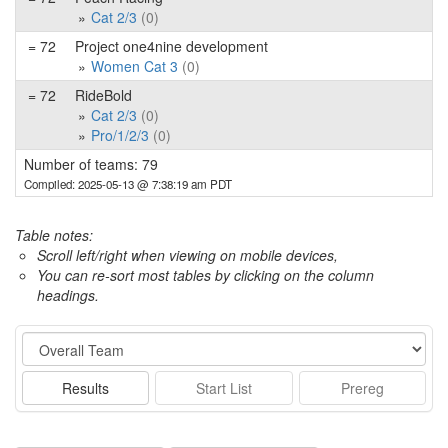
Cat 2/3
(0)
= 72
Project one4nine development
Women Cat 3
(0)
= 72
RideBold
Cat 2/3
(0)
Pro/1/2/3
(0)
Number of teams: 79
Compiled: 2025-05-13 @ 7:38:19 am PDT
Table notes:
Scroll left/right when viewing on mobile devices,
You can re-sort most tables by clicking on the column
headings.
Event
Results
Start List
Prereg