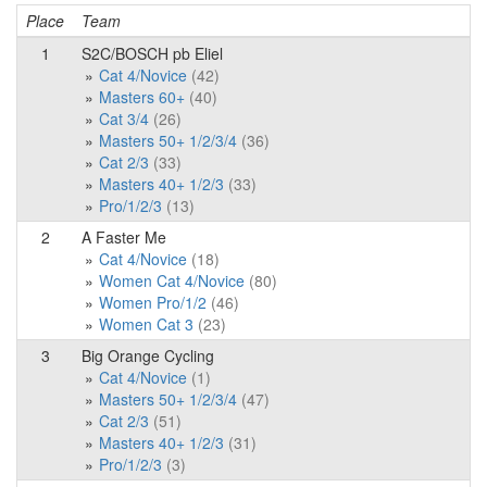
Place
Team
P
1
S2C/BOSCH pb Eliel
Cat 4/Novice
(42)
Masters 60+
(40)
Cat 3/4
(26)
Masters 50+ 1/2/3/4
(36)
Cat 2/3
(33)
Masters 40+ 1/2/3
(33)
Pro/1/2/3
(13)
2
A Faster Me
Cat 4/Novice
(18)
Women Cat 4/Novice
(80)
Women Pro/1/2
(46)
Women Cat 3
(23)
3
Big Orange Cycling
Cat 4/Novice
(1)
Masters 50+ 1/2/3/4
(47)
Cat 2/3
(51)
Masters 40+ 1/2/3
(31)
Pro/1/2/3
(3)