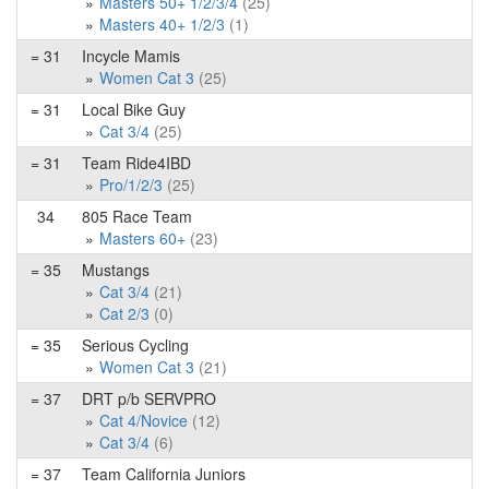
Masters 50+ 1/2/3/4
(25)
Masters 40+ 1/2/3
(1)
= 31
Incycle Mamis
Women Cat 3
(25)
= 31
Local Bike Guy
Cat 3/4
(25)
= 31
Team Ride4IBD
Pro/1/2/3
(25)
34
805 Race Team
Masters 60+
(23)
= 35
Mustangs
Cat 3/4
(21)
Cat 2/3
(0)
= 35
Serious Cycling
Women Cat 3
(21)
= 37
DRT p/b SERVPRO
Cat 4/Novice
(12)
Cat 3/4
(6)
= 37
Team California Juniors