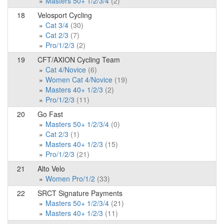
Masters 50+ 1/2/3/4
(2)
18
Velosport Cycling
Cat 3/4
(30)
Cat 2/3
(7)
Pro/1/2/3
(2)
19
CFT/AXION Cycling Team
Cat 4/Novice
(6)
Women Cat 4/Novice
(19)
Masters 40+ 1/2/3
(2)
Pro/1/2/3
(11)
20
Go Fast
Masters 50+ 1/2/3/4
(0)
Cat 2/3
(1)
Masters 40+ 1/2/3
(15)
Pro/1/2/3
(21)
21
Alto Velo
Women Pro/1/2
(33)
22
SRCT Signature Payments
Masters 50+ 1/2/3/4
(21)
Masters 40+ 1/2/3
(11)