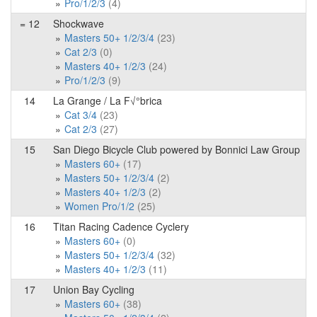
Pro/1/2/3
(4)
= 12
Shockwave
Masters 50+ 1/2/3/4
(23)
Cat 2/3
(0)
Masters 40+ 1/2/3
(24)
Pro/1/2/3
(9)
14
La Grange / La F√°brica
Cat 3/4
(23)
Cat 2/3
(27)
15
San Diego Bicycle Club powered by Bonnici Law Group
Masters 60+
(17)
Masters 50+ 1/2/3/4
(2)
Masters 40+ 1/2/3
(2)
Women Pro/1/2
(25)
16
Titan Racing Cadence Cyclery
Masters 60+
(0)
Masters 50+ 1/2/3/4
(32)
Masters 40+ 1/2/3
(11)
17
Union Bay Cycling
Masters 60+
(38)