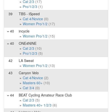
Cat 2/3
(17)
Pro/1/2/3
(1)
39
TBS - iSpeed
Cat 4/Novice
(0)
Women Pro/1/2
(17)
= 40
incycle
Women Pro/1/2
(15)
= 40
ONE4NINE
Cat 2/3
(10)
Pro/1/2/3
(5)
42
LA Sweat
Women Pro/1/2
(13)
43
Canyon Velo
Cat 4/Novice
(2)
Masters 60+
(10)
Cat 3/4
(0)
= 44
BEAT Cycling Amateur Race Club
Cat 2/3
(5)
Masters 40+ 1/2/3
(6)