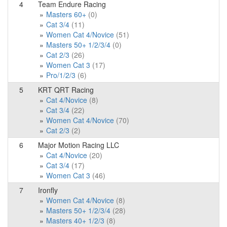
4
Team Endure Racing
Masters 60+
(0)
Cat 3/4
(11)
Women Cat 4/Novice
(51)
Masters 50+ 1/2/3/4
(0)
Cat 2/3
(26)
Women Cat 3
(17)
Pro/1/2/3
(6)
5
KRT QRT Racing
Cat 4/Novice
(8)
Cat 3/4
(22)
Women Cat 4/Novice
(70)
Cat 2/3
(2)
6
Major Motion Racing LLC
Cat 4/Novice
(20)
Cat 3/4
(17)
Women Cat 3
(46)
7
Ironfly
Women Cat 4/Novice
(8)
Masters 50+ 1/2/3/4
(28)
Masters 40+ 1/2/3
(8)