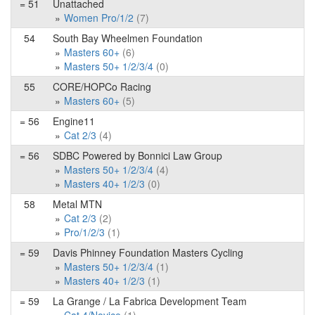
= 51
Unattached
Women Pro/1/2
(7)
54
South Bay Wheelmen Foundation
Masters 60+
(6)
Masters 50+ 1/2/3/4
(0)
55
CORE/HOPCo Racing
Masters 60+
(5)
= 56
Engine11
Cat 2/3
(4)
= 56
SDBC Powered by Bonnici Law Group
Masters 50+ 1/2/3/4
(4)
Masters 40+ 1/2/3
(0)
58
Metal MTN
Cat 2/3
(2)
Pro/1/2/3
(1)
= 59
Davis Phinney Foundation Masters Cycling
Masters 50+ 1/2/3/4
(1)
Masters 40+ 1/2/3
(1)
= 59
La Grange / La Fabrica Development Team