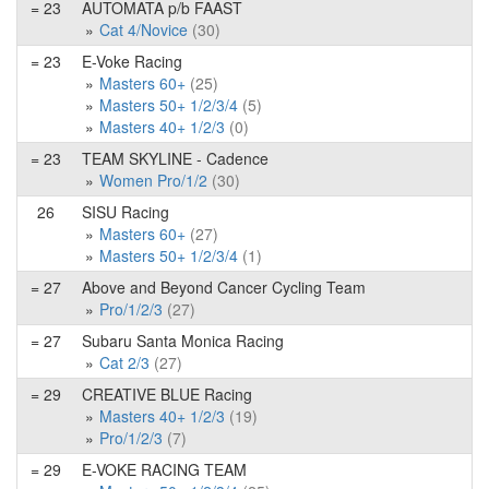
= 23
AUTOMATA p/b FAAST
Cat 4/Novice
(30)
= 23
E-Voke Racing
Masters 60+
(25)
Masters 50+ 1/2/3/4
(5)
Masters 40+ 1/2/3
(0)
= 23
TEAM SKYLINE - Cadence
Women Pro/1/2
(30)
26
SISU Racing
Masters 60+
(27)
Masters 50+ 1/2/3/4
(1)
= 27
Above and Beyond Cancer Cycling Team
Pro/1/2/3
(27)
= 27
Subaru Santa Monica Racing
Cat 2/3
(27)
= 29
CREATIVE BLUE Racing
Masters 40+ 1/2/3
(19)
Pro/1/2/3
(7)
= 29
E-VOKE RACING TEAM