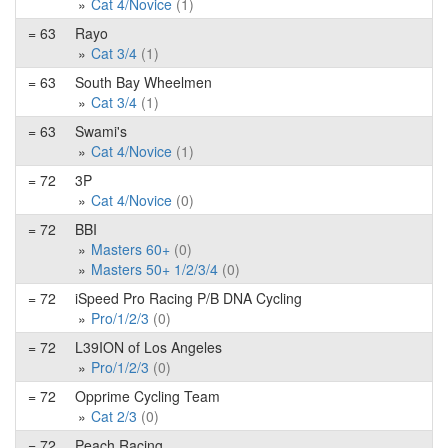
Cat 4/Novice
(1)
= 63
Rayo
Cat 3/4
(1)
= 63
South Bay Wheelmen
Cat 3/4
(1)
= 63
Swami's
Cat 4/Novice
(1)
= 72
3P
Cat 4/Novice
(0)
= 72
BBI
Masters 60+
(0)
Masters 50+ 1/2/3/4
(0)
= 72
iSpeed Pro Racing P/B DNA Cycling
Pro/1/2/3
(0)
= 72
L39ION of Los Angeles
Pro/1/2/3
(0)
= 72
Opprime Cycling Team
Cat 2/3
(0)
= 72
Peach Racing