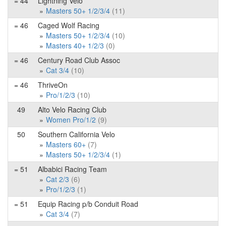
= 44
Lightning Velo
Masters 50+ 1/2/3/4
(11)
= 46
Caged Wolf Racing
Masters 50+ 1/2/3/4
(10)
Masters 40+ 1/2/3
(0)
= 46
Century Road Club Assoc
Cat 3/4
(10)
= 46
ThriveOn
Pro/1/2/3
(10)
49
Alto Velo Racing Club
Women Pro/1/2
(9)
50
Southern California Velo
Masters 60+
(7)
Masters 50+ 1/2/3/4
(1)
= 51
Albabici Racing Team
Cat 2/3
(6)
Pro/1/2/3
(1)
= 51
Equip Racing p/b Conduit Road
Cat 3/4
(7)