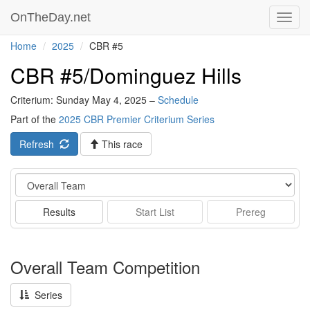
OnTheDay.net
Toggl
navig
Home
2025
CBR #5
CBR #5/Dominguez Hills
Criterium: Sunday May 4, 2025 –
Schedule
Part of the
2025 CBR Premier Criterium Series
Refresh
This race
Event
Results
Start List
Prereg
Overall Team Competition
Series