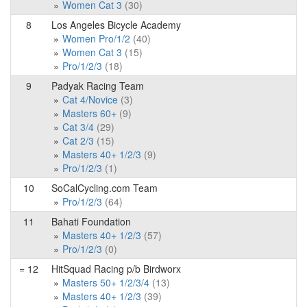
Women Cat 3
(30)
8
Los Angeles Bicycle Academy
Women Pro/1/2
(40)
Women Cat 3
(15)
Pro/1/2/3
(18)
9
Padyak Racing Team
Cat 4/Novice
(3)
Masters 60+
(9)
Cat 3/4
(29)
Cat 2/3
(15)
Masters 40+ 1/2/3
(9)
Pro/1/2/3
(1)
10
SoCalCycling.com Team
Pro/1/2/3
(64)
11
Bahati Foundation
Masters 40+ 1/2/3
(57)
Pro/1/2/3
(0)
= 12
HitSquad Racing p/b Birdworx
Masters 50+ 1/2/3/4
(13)
Masters 40+ 1/2/3
(39)