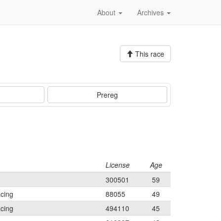
About
Archives
This race
Prereg
License
Age
300501
59
cing
88055
49
cing
494110
45