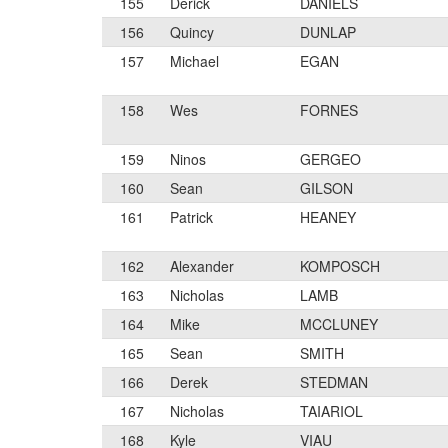
155
Derick
DANIELS
156
Quincy
DUNLAP
157
Michael
EGAN
158
Wes
FORNES
159
Ninos
GERGEO
160
Sean
GILSON
161
Patrick
HEANEY
162
Alexander
KOMPOSCH
163
Nicholas
LAMB
164
Mike
MCCLUNEY
165
Sean
SMITH
166
Derek
STEDMAN
167
Nicholas
TAIARIOL
168
Kyle
VIAU