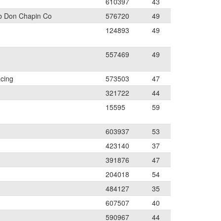
610397
43
b Don Chapin Co
576720
49
124893
49
557469
49
cing
573503
47
321722
44
15595
59
603937
53
423140
37
391876
47
204018
54
484127
35
607507
40
590967
44