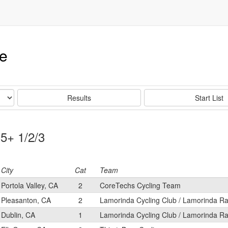
ce
Results
Start List
35+ 1/2/3
City
Cat
Team
Portola Valley, CA
2
CoreTechs Cycling Team
Pleasanton, CA
2
Lamorinda Cycling Club / Lamorinda Ra
Dublin, CA
1
Lamorinda Cycling Club / Lamorinda Ra