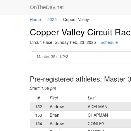
OnTheDay.net
Home
2025
Copper Valley
Copper Valley Circuit Ra
Circuit Race: Sunday Feb. 23, 2025 –
Schedule
Event
Pre-registered athletes: Master 
Start: 1:58 pm
#
First
Last
152
Andrew
ADELMAN
153
Brian
CHAPMAN
154
Andrew
CONLEY