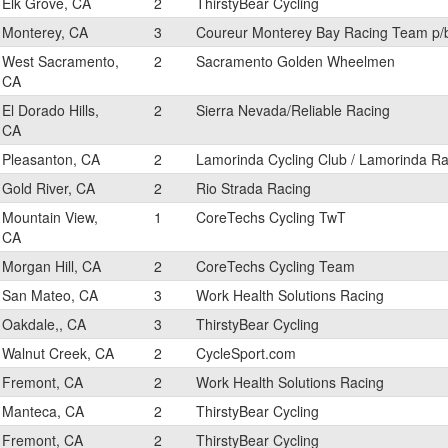
Elk Grove, CA
2
ThirstyBear Cycling
Monterey, CA
3
Coureur Monterey Bay Racing Team p/
West Sacramento,
2
Sacramento Golden Wheelmen
CA
El Dorado Hills,
2
Sierra Nevada/Reliable Racing
CA
Pleasanton, CA
2
Lamorinda Cycling Club / Lamorinda Ra
Gold River, CA
2
Rio Strada Racing
Mountain View,
1
CoreTechs Cycling TwT
CA
Morgan Hill, CA
2
CoreTechs Cycling Team
San Mateo, CA
3
Work Health Solutions Racing
Oakdale,, CA
3
ThirstyBear Cycling
Walnut Creek, CA
2
CycleSport.com
Fremont, CA
2
Work Health Solutions Racing
Manteca, CA
2
ThirstyBear Cycling
Fremont, CA
2
ThirstyBear Cycling