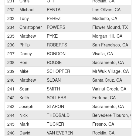
231
Chris
OTT
Rocklin, CA
232
Michael
PENTA
Los Olivos, CA
233
Tony
PEREZ
Modesto, CA
234
Christopher
POWERS
Flower Mound, TX
235
Matthew
PYKE
Morgan Hill, CA
236
Philip
ROBERTS
San Francisco, CA
237
Danny
RONDON
Visalia, CA
238
Ron
ROUSE
Sacramento, CA
239
Mike
SCHOPFER
Mi Wuk Village, CA
240
Matthew
SLOAN
Santa Cruz, CA
241
Sean
SMITH
Walnut Creek, CA
242
Keith
SOLLERS
Fortuna, CA
243
Joseph
STARON
Sacramento, CA
244
Nick
THEOBALD
Belvedere Tiburon, CA
245
Mark
TUCKER
Fresno, CA
246
David
VAN EVEREN
Rocklin, CA