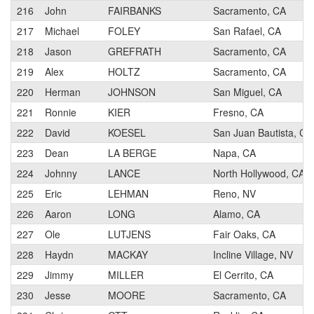
216
John
FAIRBANKS
Sacramento, CA
217
Michael
FOLEY
San Rafael, CA
218
Jason
GREFRATH
Sacramento, CA
219
Alex
HOLTZ
Sacramento, CA
220
Herman
JOHNSON
San Miguel, CA
221
Ronnie
KIER
Fresno, CA
222
David
KOESEL
San Juan Bautista, CA
223
Dean
LA BERGE
Napa, CA
224
Johnny
LANCE
North Hollywood, CA
225
Eric
LEHMAN
Reno, NV
226
Aaron
LONG
Alamo, CA
227
Ole
LUTJENS
Fair Oaks, CA
228
Haydn
MACKAY
Incline Village, NV
229
Jimmy
MILLER
El Cerrito, CA
230
Jesse
MOORE
Sacramento, CA