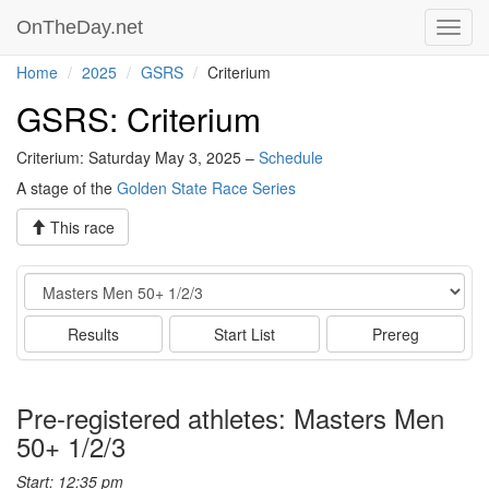
OnTheDay.net
Toggl
navig
Home
2025
GSRS
Criterium
GSRS: Criterium
Criterium: Saturday May 3, 2025 –
Schedule
A stage of the
Golden State Race Series
This race
Event
Results
Start List
Prereg
Pre-registered athletes: Masters Men
50+ 1/2/3
Start: 12:35 pm