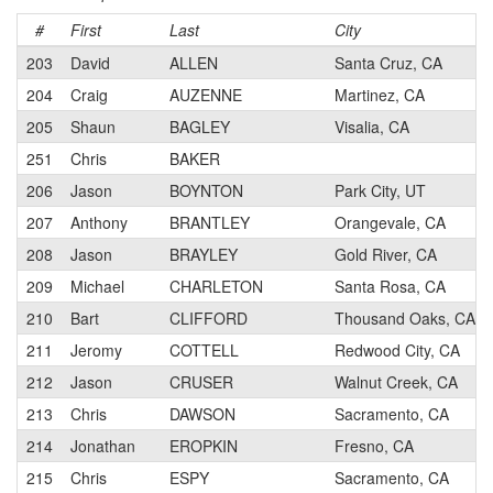
#
First
Last
City
203
David
ALLEN
Santa Cruz, CA
204
Craig
AUZENNE
Martinez, CA
205
Shaun
BAGLEY
Visalia, CA
251
Chris
BAKER
206
Jason
BOYNTON
Park City, UT
207
Anthony
BRANTLEY
Orangevale, CA
208
Jason
BRAYLEY
Gold River, CA
209
Michael
CHARLETON
Santa Rosa, CA
210
Bart
CLIFFORD
Thousand Oaks, CA
211
Jeromy
COTTELL
Redwood City, CA
212
Jason
CRUSER
Walnut Creek, CA
213
Chris
DAWSON
Sacramento, CA
214
Jonathan
EROPKIN
Fresno, CA
215
Chris
ESPY
Sacramento, CA