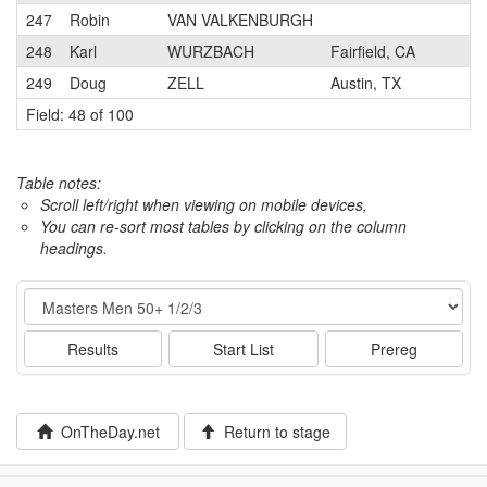
247
Robin
VAN VALKENBURGH
248
Karl
WURZBACH
Fairfield, CA
249
Doug
ZELL
Austin, TX
Field: 48 of 100
Table notes:
Scroll left/right when viewing on mobile devices,
You can re-sort most tables by clicking on the column
headings.
Event
Results
Start List
Prereg
OnTheDay.net
Return to stage