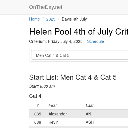
OnTheDay.net
Home
2025
Davis 4th July
Helen Pool 4th of July Cri
Criterium: Friday July 4, 2025 –
Schedule
Event
Start List: Men Cat 4 & Cat 5
Start: 8:00 am
Cat 4
#
First
Last
685
Alexander
AN
686
Kevin
ASH