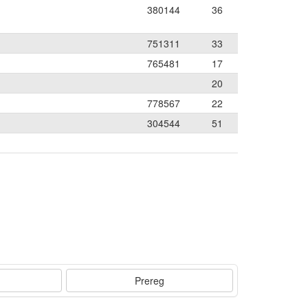
380144
36
751311
33
765481
17
20
778567
22
304544
51
Prereg