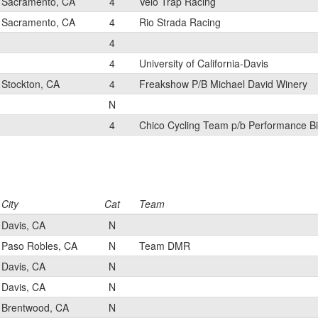
Sacramento, CA
4
Velo Trap Racing
Sacramento, CA
4
Rio Strada Racing
4
4
University of California-Davis
Stockton, CA
4
Freakshow P/B Michael David Winery
N
4
Chico Cycling Team p/b Performance Bi
City
Cat
Team
Davis, CA
N
Paso Robles, CA
N
Team DMR
Davis, CA
N
Davis, CA
N
Brentwood, CA
N