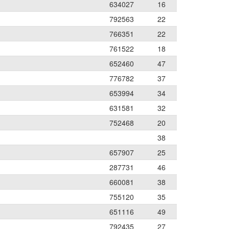
634027
16
792563
22
766351
22
761522
18
652460
47
776782
37
653994
34
631581
32
752468
20
38
657907
25
287731
46
660081
38
755120
35
651116
49
792435
27