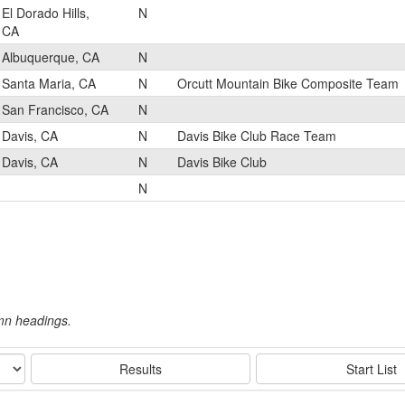
El Dorado Hills,
N
CA
Albuquerque, CA
N
Santa Maria, CA
N
Orcutt Mountain Bike Composite Team
San Francisco, CA
N
Davis, CA
N
Davis Bike Club Race Team
Davis, CA
N
Davis Bike Club
N
umn headings.
Results
Start List