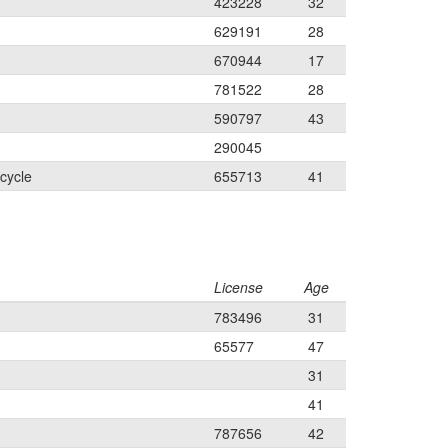
423228
32
629191
28
670944
17
781522
28
590797
43
290045
cycle
655713
41
License
Age
783496
31
65577
47
31
41
787656
42