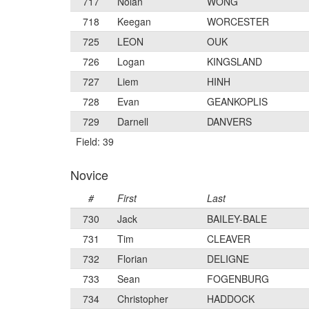
717
Nolan
WONG
718
Keegan
WORCESTER
725
LEON
OUK
726
Logan
KINGSLAND
727
Liem
HINH
728
Evan
GEANKOPLIS
729
Darnell
DANVERS
Field: 39
Novice
#
First
Last
730
Jack
BAILEY-BALE
731
Tim
CLEAVER
732
Florian
DELIGNE
733
Sean
FOGENBURG
734
Christopher
HADDOCK