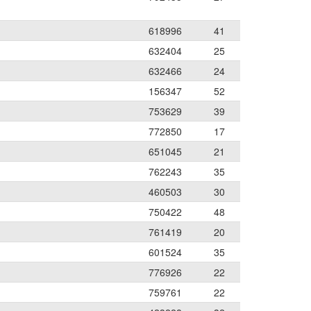
618996
41
632404
25
632466
24
156347
52
753629
39
772850
17
651045
21
762243
35
460503
30
750422
48
761419
20
601524
35
776926
22
759761
22