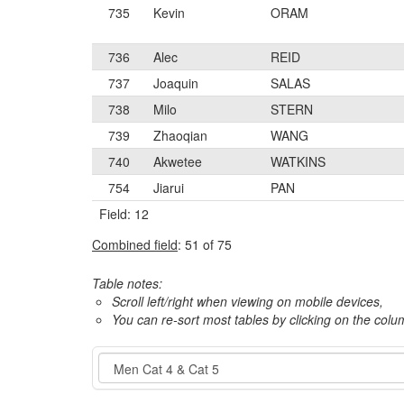
735
Kevin
ORAM
736
Alec
REID
737
Joaquin
SALAS
738
Milo
STERN
739
Zhaoqian
WANG
740
Akwetee
WATKINS
754
Jiarui
PAN
Field: 12
Combined field
: 51 of 75
Table notes:
Scroll left/right when viewing on mobile devices,
You can re-sort most tables by clicking on the col
Event