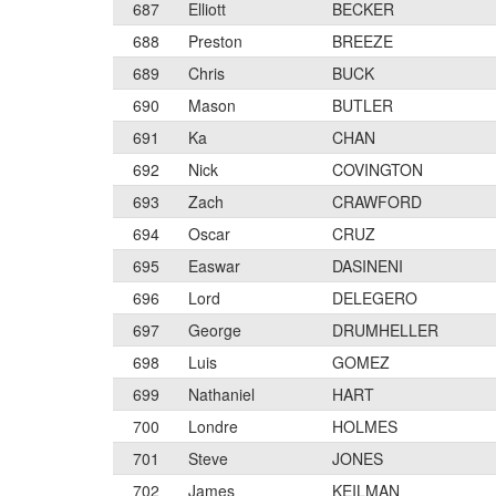
687
Elliott
BECKER
688
Preston
BREEZE
689
Chris
BUCK
690
Mason
BUTLER
691
Ka
CHAN
692
Nick
COVINGTON
693
Zach
CRAWFORD
694
Oscar
CRUZ
695
Easwar
DASINENI
696
Lord
DELEGERO
697
George
DRUMHELLER
698
Luis
GOMEZ
699
Nathaniel
HART
700
Londre
HOLMES
701
Steve
JONES
702
James
KEILMAN