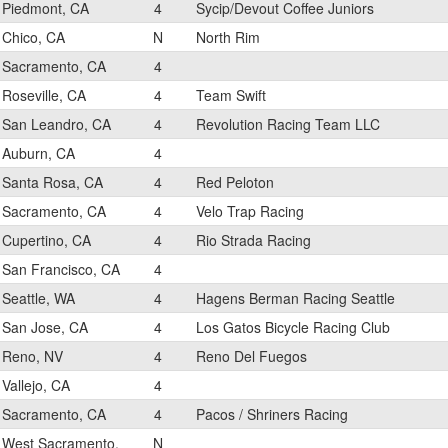
Piedmont, CA
4
Sycip/Devout Coffee Juniors
Chico, CA
N
North Rim
Sacramento, CA
4
Roseville, CA
4
Team Swift
San Leandro, CA
4
Revolution Racing Team LLC
Auburn, CA
4
Santa Rosa, CA
4
Red Peloton
Sacramento, CA
4
Velo Trap Racing
Cupertino, CA
4
Rio Strada Racing
San Francisco, CA
4
Seattle, WA
4
Hagens Berman Racing Seattle
San Jose, CA
4
Los Gatos Bicycle Racing Club
Reno, NV
4
Reno Del Fuegos
Vallejo, CA
4
Sacramento, CA
4
Pacos / Shriners Racing
West Sacramento,
N