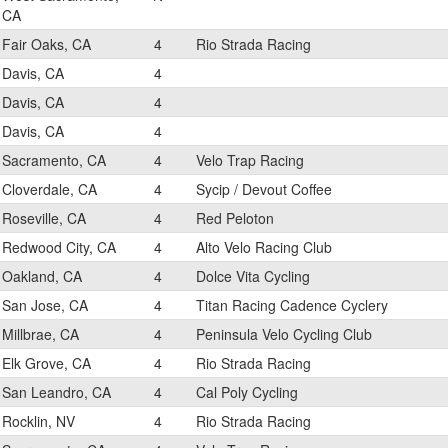
CA
Fair Oaks, CA
4
Rio Strada Racing
Davis, CA
4
Davis, CA
4
Davis, CA
4
Sacramento, CA
4
Velo Trap Racing
Cloverdale, CA
4
Sycip / Devout Coffee
Roseville, CA
4
Red Peloton
Redwood City, CA
4
Alto Velo Racing Club
Oakland, CA
4
Dolce Vita Cycling
San Jose, CA
4
Titan Racing Cadence Cyclery
Millbrae, CA
4
Peninsula Velo Cycling Club
Elk Grove, CA
4
Rio Strada Racing
San Leandro, CA
4
Cal Poly Cycling
Rocklin, NV
4
Rio Strada Racing