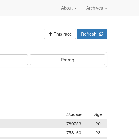
About
Archives
This race
Refresh
Prereg
License
Age
780753
20
753160
23