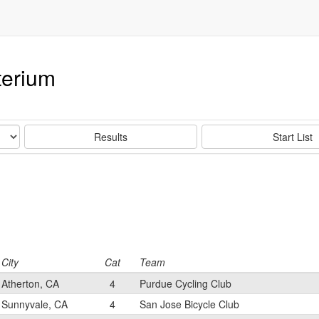
terium
Results
Start List
City
Cat
Team
Atherton, CA
4
Purdue Cycling Club
Sunnyvale, CA
4
San Jose Bicycle Club