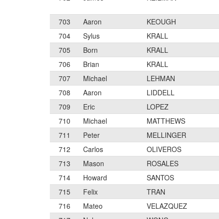
703
Aaron
KEOUGH
704
Sylus
KRALL
705
Born
KRALL
706
Brian
KRALL
707
Michael
LEHMAN
708
Aaron
LIDDELL
709
Eric
LOPEZ
710
Michael
MATTHEWS
711
Peter
MELLINGER
712
Carlos
OLIVEROS
713
Mason
ROSALES
714
Howard
SANTOS
715
Felix
TRAN
716
Mateo
VELAZQUEZ