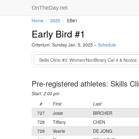
OnTheDay.net
Home
2025
EB#1
Early Bird #1
Criterium: Sunday Jan. 5, 2025 –
Schedule
Event
Pre-registered athletes: Skills 
Start: 2:00 pm
#
First
Last
727
Josie
BIRCHER
728
Tiffany
CHEN
729
Veerle
DE JONG