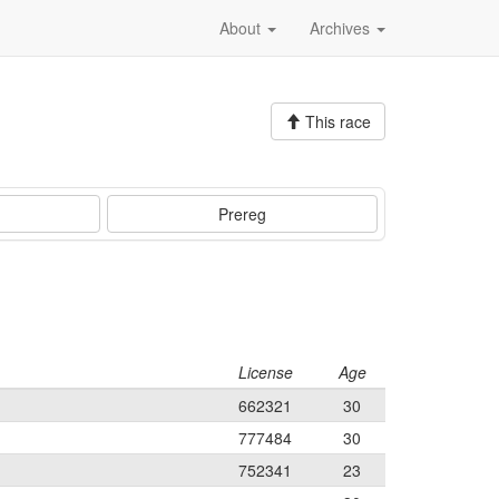
About
Archives
This race
Prereg
License
Age
662321
30
777484
30
752341
23