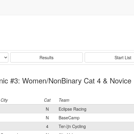
Results
Start List
Clinic #3: Women/NonBinary Cat 4 & Novice
City
Cat
Team
N
Eclipse Racing
N
BaseCamp
4
Ter√∫n Cycling