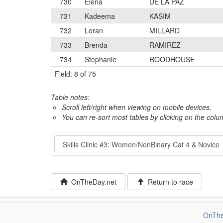
730
Elena
DE LA PAZ
731
Kadeema
KASIM
732
Loran
MILLARD
733
Brenda
RAMIREZ
734
Stephanie
ROODHOUSE
Field: 8 of 75
Table notes:
Scroll left/right when viewing on mobile devices,
You can re-sort most tables by clicking on the col
Event
OnTheDay.net
Return to race
OnThe