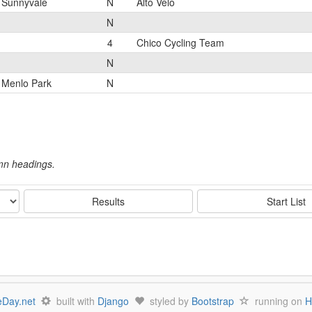
Sunnyvale
N
Alto Velo
N
4
Chico Cycling Team
N
Menlo Park
N
umn headings.
Results
Start List
Day.net
built with
Django
styled by
Bootstrap
running on
H