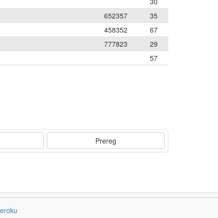
30
652357
35
458352
67
777823
29
57
Prereg
eroku