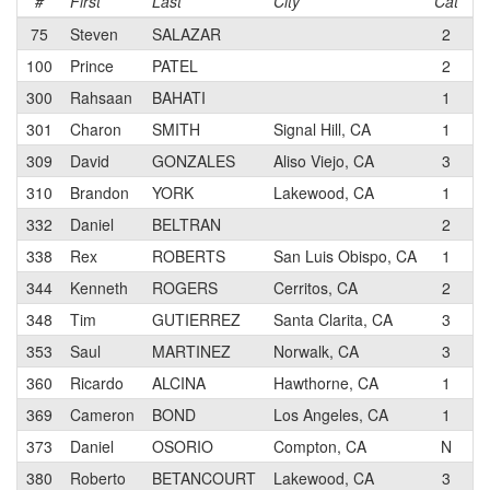
#
First
Last
City
Cat
T
75
Steven
SALAZAR
2
T
100
Prince
PATEL
2
300
Rahsaan
BAHATI
1
T
301
Charon
SMITH
Signal Hill, CA
1
B
309
David
GONZALES
Aliso Viejo, CA
3
M
310
Brandon
YORK
Lakewood, CA
1
332
Daniel
BELTRAN
2
K
338
Rex
ROBERTS
San Luis Obispo, CA
1
S
344
Kenneth
ROGERS
Cerritos, CA
2
D
348
Tim
GUTIERREZ
Santa Clarita, CA
3
H
353
Saul
MARTINEZ
Norwalk, CA
3
T
360
Ricardo
ALCINA
Hawthorne, CA
1
S
369
Cameron
BOND
Los Angeles, CA
1
Gu
373
Daniel
OSORIO
Compton, CA
N
K
380
Roberto
BETANCOURT
Lakewood, CA
3
B