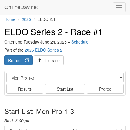
OnTheDay.net
Toggl
navig
Home
2025
ELDO 2.1
ELDO Series 2 - Race #1
Criterium: Tuesday June 24, 2025 –
Schedule
Part of the
2025 ELDO Series 2
Refresh
This race
Event
Results
Start List
Prereg
Start List: Men Pro 1-3
Start: 6:00 pm