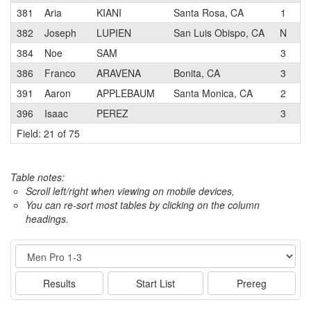
381
Aria
KIANI
Santa Rosa, CA
1
S
382
Joseph
LUPIEN
San Luis Obispo, CA
N
U
384
Noe
SAM
3
386
Franco
ARAVENA
Bonita, CA
3
P
391
Aaron
APPLEBAUM
Santa Monica, CA
2
S
396
Isaac
PEREZ
3
T
Field: 21 of 75
Table notes:
Scroll left/right when viewing on mobile devices,
You can re-sort most tables by clicking on the column
headings.
Event
Results
Start List
Prereg