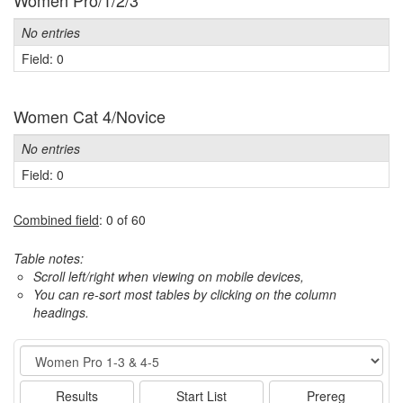
Women Pro/1/2/3
No entries
Field: 0
Women Cat 4/Novice
No entries
Field: 0
Combined field
: 0 of 60
Table notes:
Scroll left/right when viewing on mobile devices,
You can re-sort most tables by clicking on the column
headings.
Event
Results
Start List
Prereg