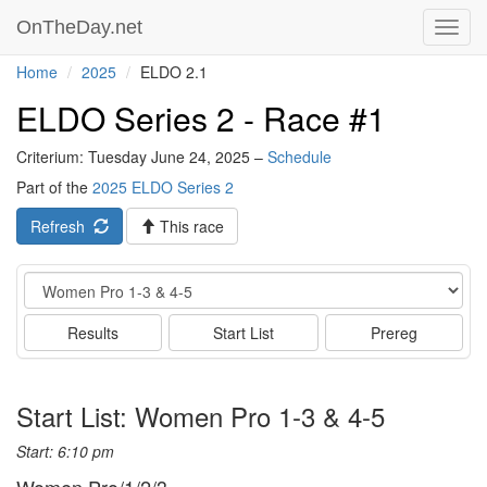
OnTheDay.net
Toggl
navig
Home
2025
ELDO 2.1
ELDO Series 2 - Race #1
Criterium: Tuesday June 24, 2025 –
Schedule
Part of the
2025 ELDO Series 2
Refresh
This race
Event
Results
Start List
Prereg
Start List: Women Pro 1-3 & 4-5
Start: 6:10 pm