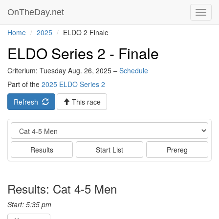
OnTheDay.net
Toggl
navig
Home
2025
ELDO 2 Finale
ELDO Series 2 - Finale
Criterium: Tuesday Aug. 26, 2025 –
Schedule
Part of the
2025 ELDO Series 2
Refresh
This race
Event
Results
Start List
Prereg
Results: Cat 4-5 Men
Start: 5:35 pm