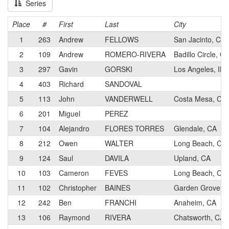
Series
Place
#
First
Last
City
1
263
Andrew
FELLOWS
San Jacinto, CA
2
109
Andrew
ROMERO-RIVERA
Badillo Circle, C
3
297
Gavin
GORSKI
Los Angeles, IN
4
403
Richard
SANDOVAL
5
113
John
VANDERWELL
Costa Mesa, CA
6
201
Miguel
PEREZ
7
104
Alejandro
FLORES TORRES
Glendale, CA
8
212
Owen
WALTER
Long Beach, CA
9
124
Saul
DAVILA
Upland, CA
10
103
Cameron
FEVES
Long Beach, CA
11
102
Christopher
BAINES
Garden Grove, 
12
242
Ben
FRANCHI
Anaheim, CA
13
106
Raymond
RIVERA
Chatsworth, CA