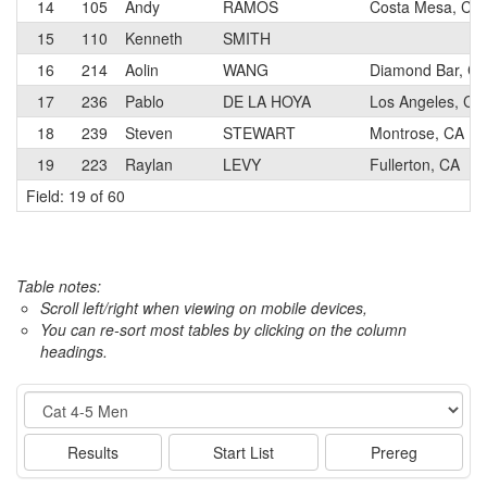
14
105
Andy
RAMOS
Costa Mesa, CA
15
110
Kenneth
SMITH
16
214
Aolin
WANG
Diamond Bar, C
17
236
Pablo
DE LA HOYA
Los Angeles, CA
18
239
Steven
STEWART
Montrose, CA
19
223
Raylan
LEVY
Fullerton, CA
Field: 19 of 60
Table notes:
Scroll left/right when viewing on mobile devices,
You can re-sort most tables by clicking on the column
headings.
Event
Results
Start List
Prereg